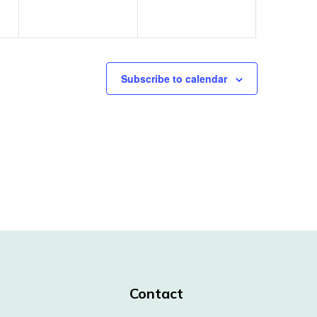
Subscribe to calendar
Contact