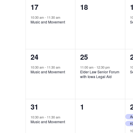
1
0
17
18
event,
events,
10:30 am
-
11:30 am
1
Music and Movement
S
1
1
24
25
event,
event,
10:30 am
-
11:30 am
11:00 am
-
12:30 pm
1
Music and Movement
Elder Law Senior Forum
S
with Iowa Legal Aid
1
0
31
1
event,
events,
10:30 am
-
11:30 am
Music and Movement
1