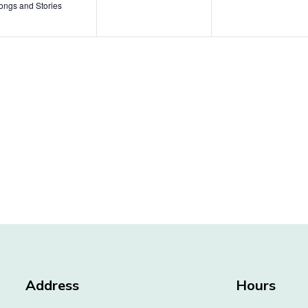
ongs and Stories
Address
Hours