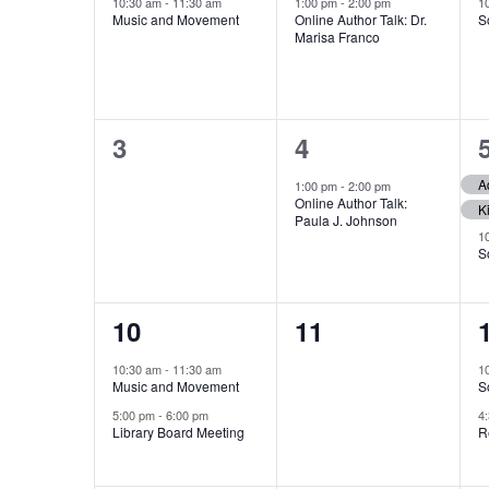
event,
event,
Events
10:30 am
-
11:30 am
1:00 pm
-
2:00 pm
1
Music and Movement
Online Author Talk: Dr.
S
Marisa Franco
0
1
3
4
events,
event,
1:00 pm
-
2:00 pm
Online Author Talk:
Paula J. Johnson
1
S
2
0
10
11
events,
events,
10:30 am
-
11:30 am
1
Music and Movement
S
5:00 pm
-
6:00 pm
4
Library Board Meeting
R