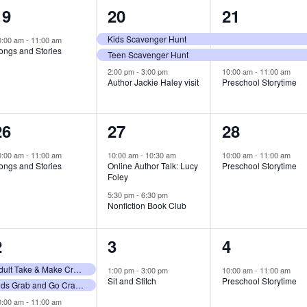
1
3
3
19
20
21
event,
events,
events,
Kids Scavenger Hunt
0:00 am
-
11:00 am
ongs and Stories
Teen Scavenger Hunt
2:00 pm
-
3:00 pm
10:00 am
-
11:00 am
Author Jackie Haley visit
Preschool Storytime
1
2
1
26
27
28
event,
events,
event,
0:00 am
-
11:00 am
10:00 am
-
10:30 am
10:00 am
-
11:00 am
ongs and Stories
Online Author Talk: Lucy
Preschool Storytime
Foley
5:30 pm
-
6:30 pm
Nonfiction Book Club
3
1
1
2
3
4
events,
event,
event,
Adult Take & Make Craft Giveaway
1:00 pm
-
3:00 pm
10:00 am
-
11:00 am
Sit and Stitch
Preschool Storytime
Kids Grab and Go Craft Bags
0:00 am
-
11:00 am