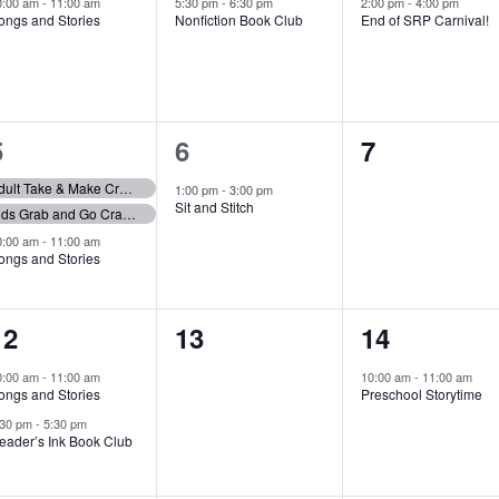
event,
event,
event,
0:00 am
-
11:00 am
5:30 pm
-
6:30 pm
2:00 pm
-
4:00 pm
ongs and Stories
Nonfiction Book Club
End of SRP Carnival!
3
1
0
5
6
7
events,
event,
events,
Adult Take & Make Craft Giveaway
1:00 pm
-
3:00 pm
Sit and Stitch
Kids Grab and Go Craft Bags
0:00 am
-
11:00 am
ongs and Stories
2
0
1
12
13
14
events,
events,
event,
0:00 am
-
11:00 am
10:00 am
-
11:00 am
ongs and Stories
Preschool Storytime
:30 pm
-
5:30 pm
eader’s Ink Book Club