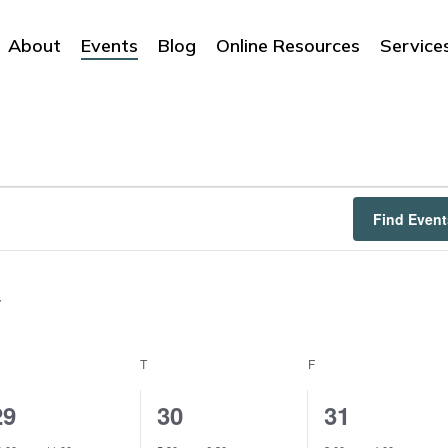
About
Events
Blog
Online Resources
Service
Find Event
EDNESDAY
T
THURSDAY
F
FRIDAY
1
1
1
29
30
31