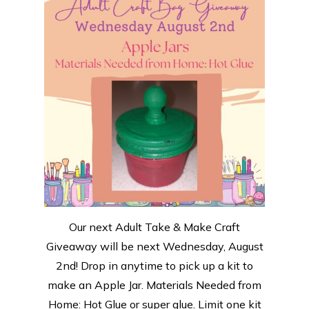
Our next Adult Take & Make Craft
Giveaway will be next Wednesday, August
2nd! Drop in anytime to pick up a kit to
make an Apple Jar. Materials Needed from
Home: Hot Glue or super glue. Limit one kit