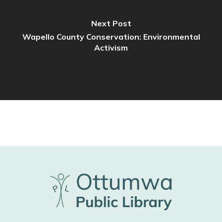
Next Post
Wapello County Conservation: Environmental
Activism