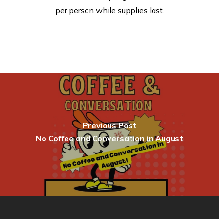
per person while supplies last.
Previous Post
No Coffee and Conversation in August