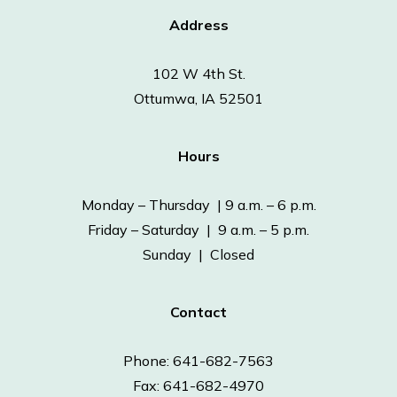
Address
102 W 4th St.
Ottumwa, IA 52501
Hours
Monday – Thursday | 9 a.m. – 6 p.m.
Friday – Saturday | 9 a.m. – 5 p.m.
Sunday | Closed
Contact
Phone: 641-682-7563
Fax: 641-682-4970