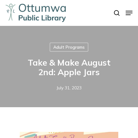
Skip
Men
to
search
Close
main
Menu
content
Adult Programs
Take & Make August
2nd: Apple Jars
July 31, 2023