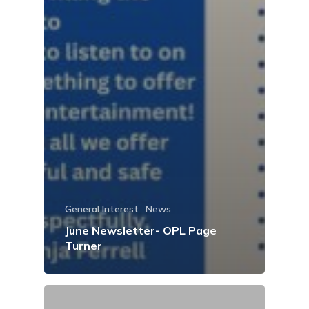
General Interest
News
June Newsletter- OPL Page
Turner