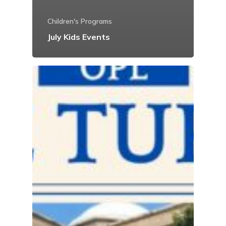
Children's Programs
July Kids Events