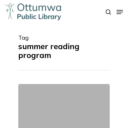
Skip
Men
to
search
Close
main
Menu
content
Tag
summer reading
program