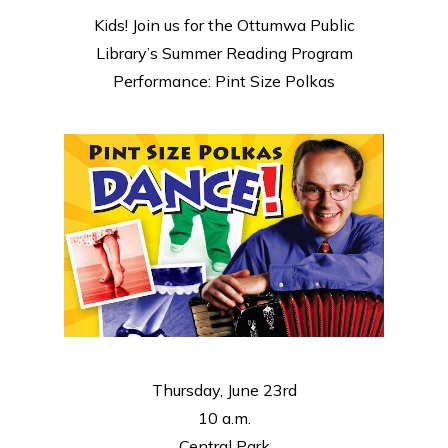
Kids! Join us for the Ottumwa Public
Library’s Summer Reading Program
Performance: Pint Size Polkas
Thursday, June 23rd
10 a.m.
Central Park