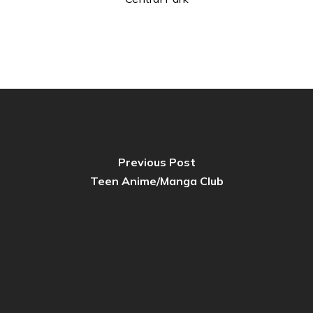
Previous Post
Teen Anime/Manga Club