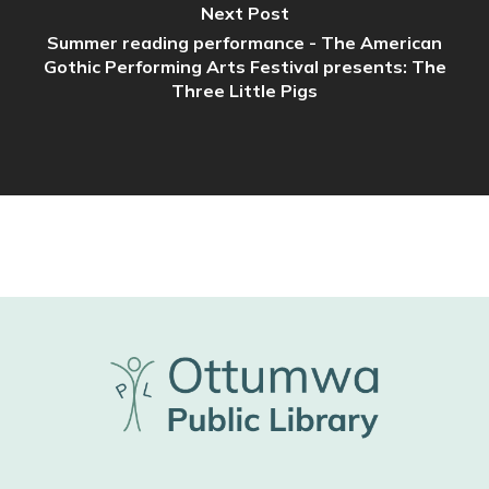
Next Post
Summer reading performance - The American
Gothic Performing Arts Festival presents: The
Three Little Pigs