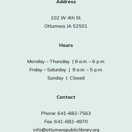
Address
102 W 4th St.
Ottumwa, IA 52501
Hours
Monday – Thursday | 9 a.m. – 6 p.m.
Friday – Saturday | 9 a.m. – 5 p.m.
Sunday | Closed
Contact
Phone: 641-682-7563
Fax: 641-682-4970
info@ottumwapubliclibrary.org