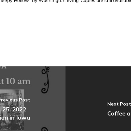
eepy Hollow” by Washington Irving. Copies are still availabl
Previous Post
Next Post
 25, 2022 -
Coffee a
ion in Iowa