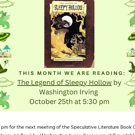
 pm for the next meeting of the Speculative Literature Book 