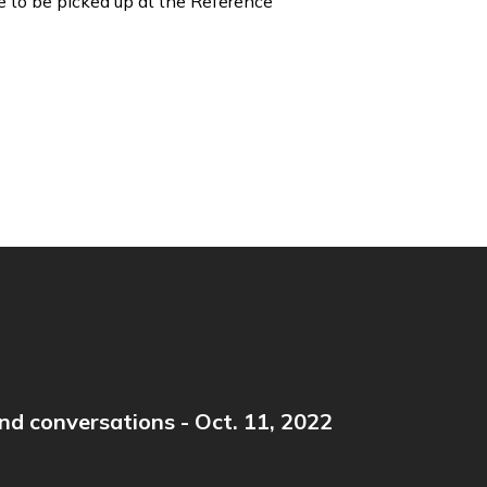
e to be picked up at the Reference
nd conversations - Oct. 11, 2022