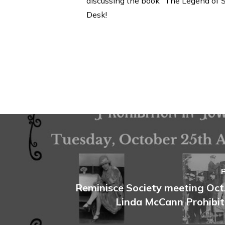
discussing the book “The Legend of Sl
Desk!
Reminisce Society meeting Oct.
Linda McCann Prohibit