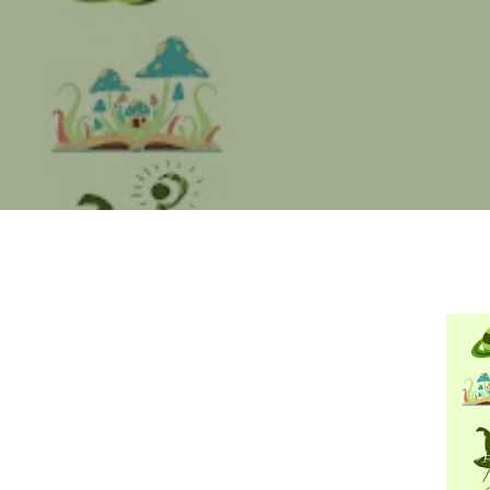
Hit enter to search or ESC to close