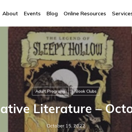
About
Events
Blog
Online Resources
Service
Adult Programs
Book Clubs
ative Literature – Oct
October 15, 2022