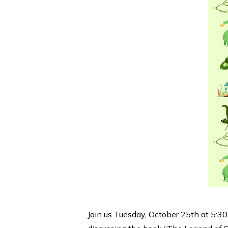
Join us Tuesday, October 25th at 5:30