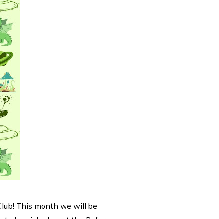
Club! This month we will be