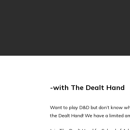
-with The Dealt Hand
Want to play D&D but don’t know whe
the Dealt Hand! We have a limited amo