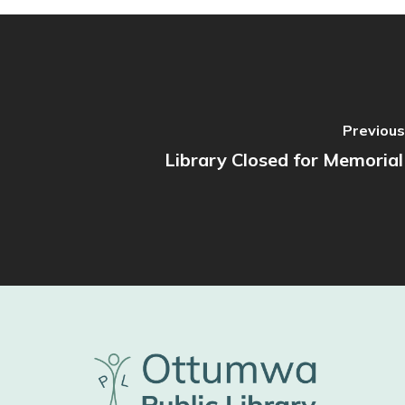
Previous
Library Closed for Memoria