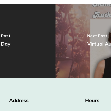
 Post
Next Post
l Day
Virtual A
Address
Hours