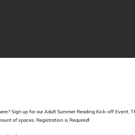
re? Sign up for our Adult Summer Reading Kick-off Event, T
unt of spaces, Registration is Required!