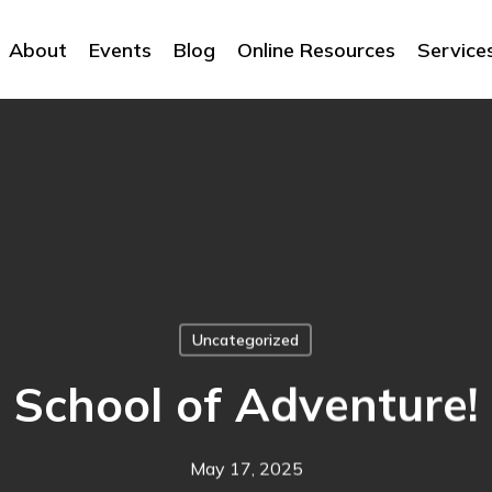
About
Events
Blog
Online Resources
Service
Uncategorized
School of Adventure!
May 17, 2025