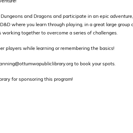
venture!
of Dungeons and Dragons and participate in an epic adventure, 
 D&D where you learn through playing, in a great large group a
s working together to overcome a series of challenges.
er players while learning or remembering the basics!
anning@ottumwapubliclibrary.org to book your spots.
brary for sponsoring this program!