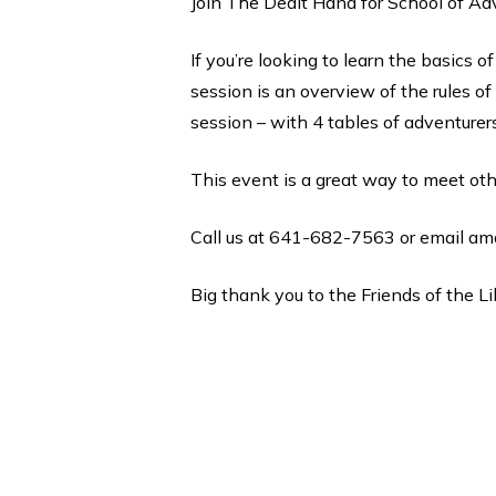
Join The Dealt Hand for School of Ad
If you’re looking to learn the basics 
session is an overview of the rules of
session – with 4 tables of adventurer
This event is a great way to meet oth
Call us at 641-682-7563 or email am
Big thank you to the Friends of the Li