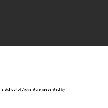
he School of Adventure presented by