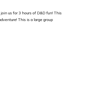
join us for 3 hours of D&D fun! This
dventure! This is a large group