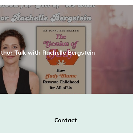
uthor Talk with Rachelle Bergstein
Contact