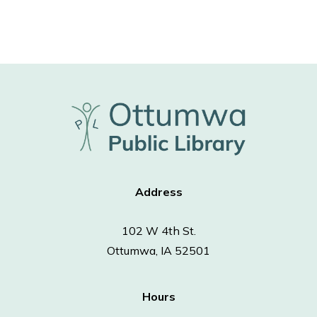
Address
102 W 4th St.
Ottumwa, IA 52501
Hours