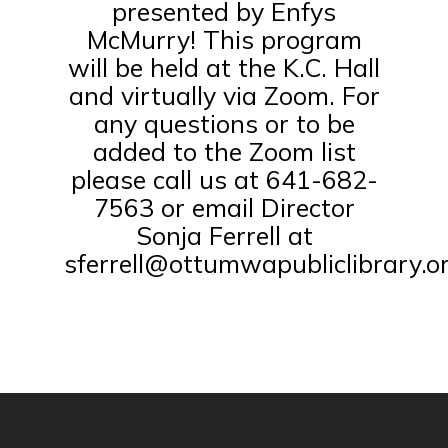
presented by Enfys
McMurry! This program
will be held at the K.C. Hall
and virtually via Zoom. For
any questions or to be
added to the Zoom list
please call us at 641-682-
7563 or email Director
Sonja Ferrell at
sferrell@ottumwapubliclibrary.or