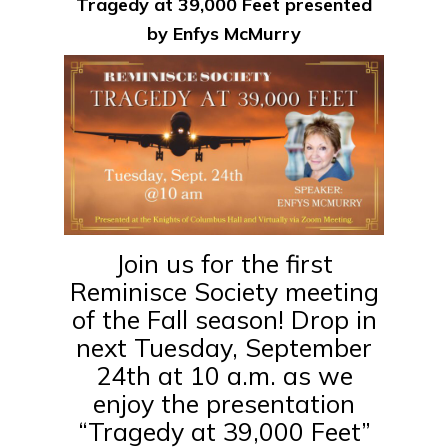
Tragedy at 39,000 Feet presented
by Enfys McMurry
Join us for the first
Reminisce Society meeting
of the Fall season! Drop in
next Tuesday, September
24th at 10 a.m. as we
enjoy the presentation
“Tragedy at 39,000 Feet”