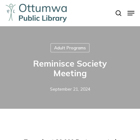
Skip
Men
to
search
Close
main
Menu
content
Adult Programs
Reminisce Society
Meeting
September 21, 2024