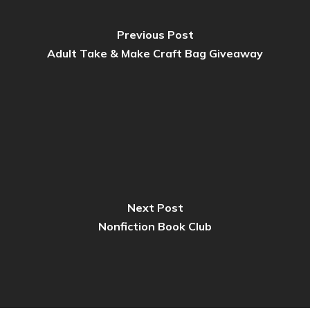
Previous Post
Adult Take & Make Craft Bag Giveaway
Next Post
Nonfiction Book Club