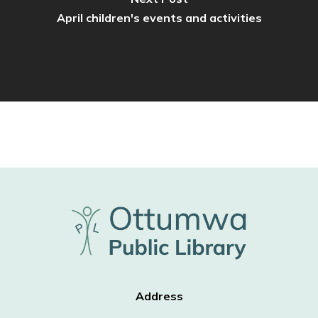
April children's events and activities
Address