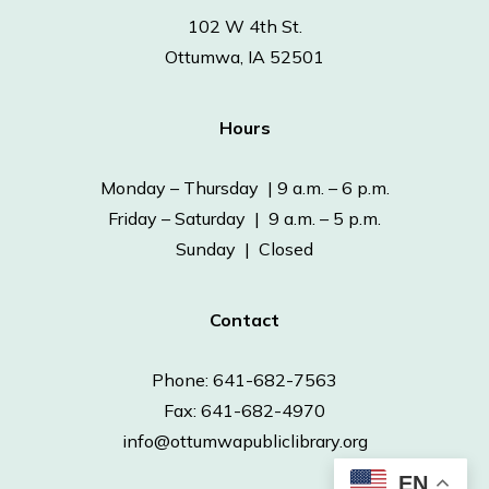
102 W 4th St.
Ottumwa, IA 52501
Hours
Monday – Thursday | 9 a.m. – 6 p.m.
Friday – Saturday | 9 a.m. – 5 p.m.
Sunday | Closed
Contact
Phone: 641-682-7563
Fax: 641-682-4970
info@ottumwapubliclibrary.org
EN