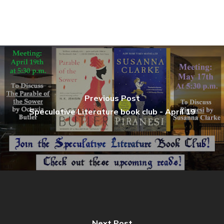
Previous Post
Speculative Literature book club - April 19
Next Post