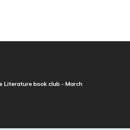
e Literature book club - March