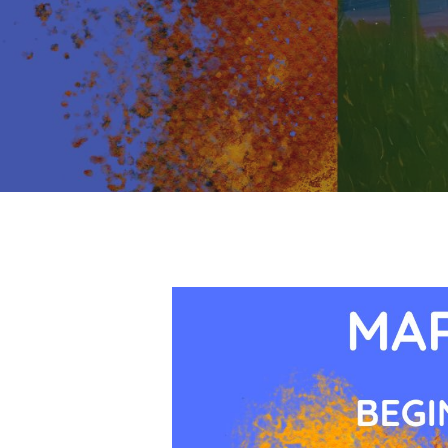
Hit enter to search or ESC to close