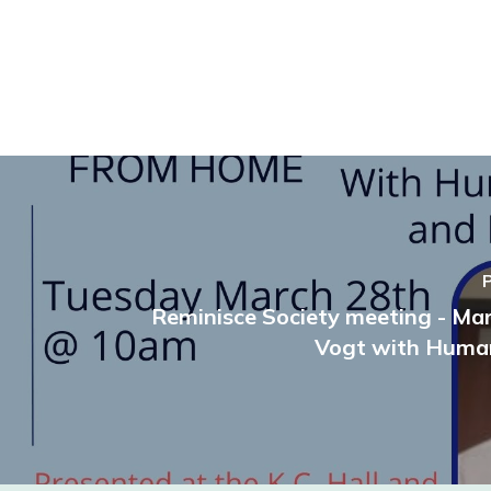
Reminisce Society meeting - Ma
Vogt with Human