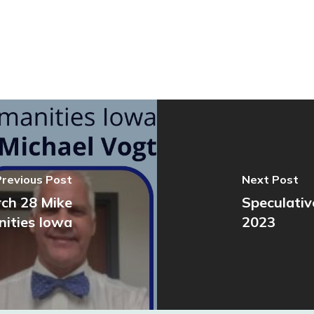
Previous Post
Next Post
rch 28 Mike
Speculativ
ities Iowa
2023