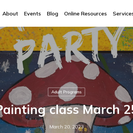
About
Events
Blog
Online Resources
Service
Adult Programs
Painting class March 2
March 20, 2023