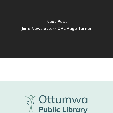
Next Post
June Newsletter- OPL Page Turner