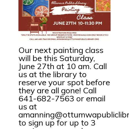
Our next painting class
will be this Saturday,
June 27th at 10 am. Call
us at the library to
reserve your spot before
they are all gone! Call
641-682-7563 or email
us at
amanning@ottumwapubliclibr
to sign up for up to 3