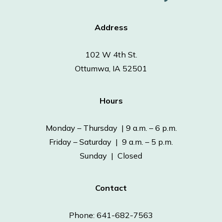
Address
102 W 4th St.
Ottumwa, IA 52501
Hours
Monday – Thursday | 9 a.m. – 6 p.m.
Friday – Saturday | 9 a.m. – 5 p.m.
Sunday | Closed
Contact
Phone: 641-682-7563