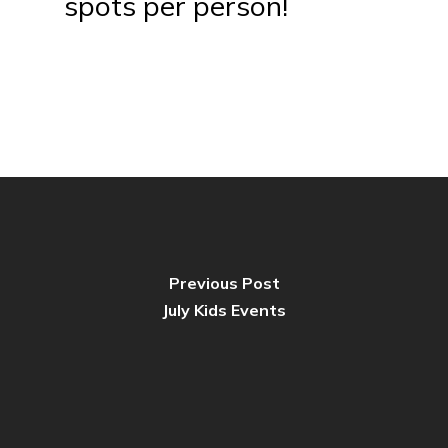
spots per person!
Previous Post
July Kids Events