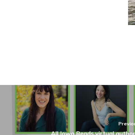
Previo
All Iowa Reads virtual author 