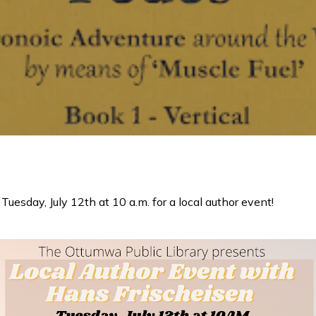
Tuesday, July 12th at 10 a.m. for a local author event!