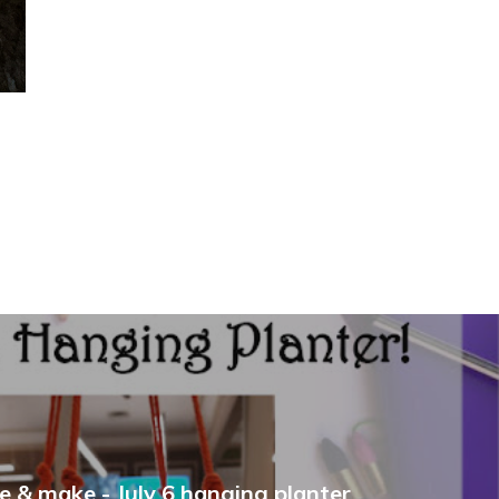
e & make - July 6 hanging planter