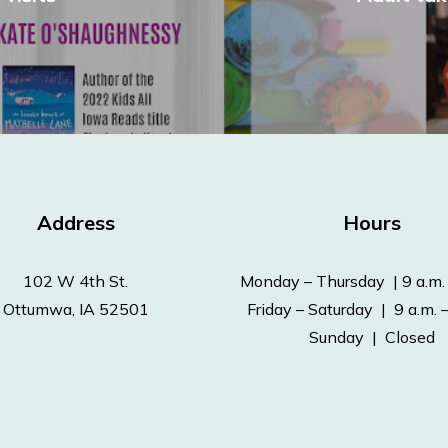
Address
Hours
102 W 4th St.
Monday – Thursday | 9 a.m. 
Ottumwa, IA 52501
Friday – Saturday | 9 a.m. –
Sunday | Closed