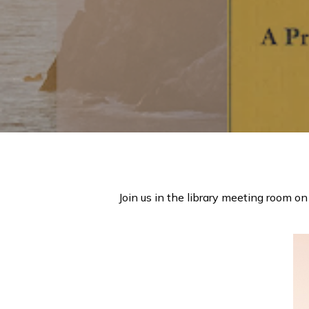
Hit enter to search or ESC to close
Join us in the library meeting room on 