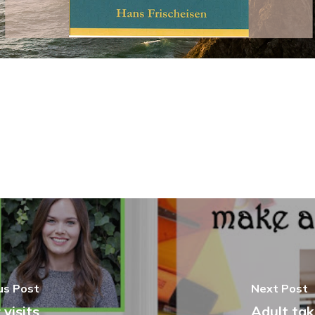
us Post
Next Post
visits
Adult tak