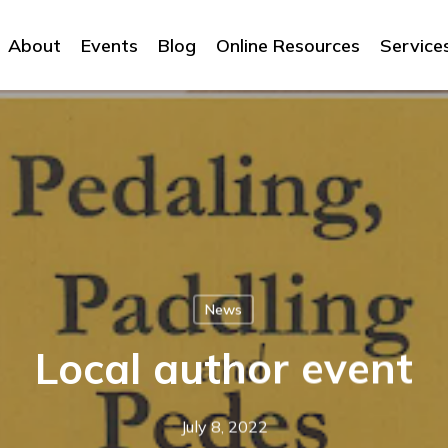
About
Events
Blog
Online Resources
Service
News
Local author event
July 8, 2022