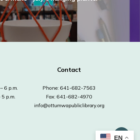
Contact
– 6 p.m.
Phone: 641-682-7563
 5 p.m.
Fax: 641-682-4970
info@ottumwapubliclibrary.org
EN