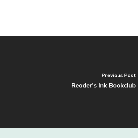
Previous Post
Reader's Ink Bookclub