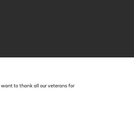
want to thank all our veterans for