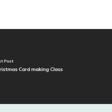
t Post
ristmas Card making Class