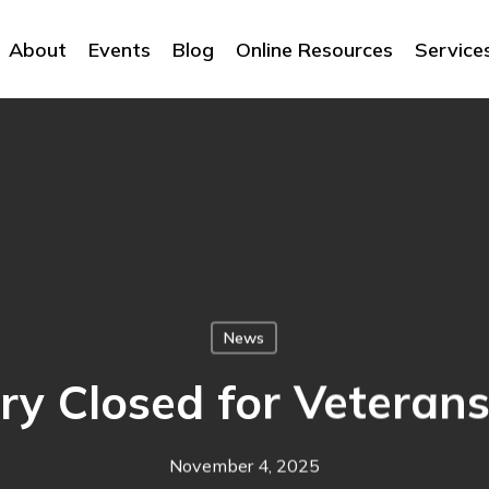
About
Events
Blog
Online Resources
Service
News
ry Closed for Veteran
November 4, 2025