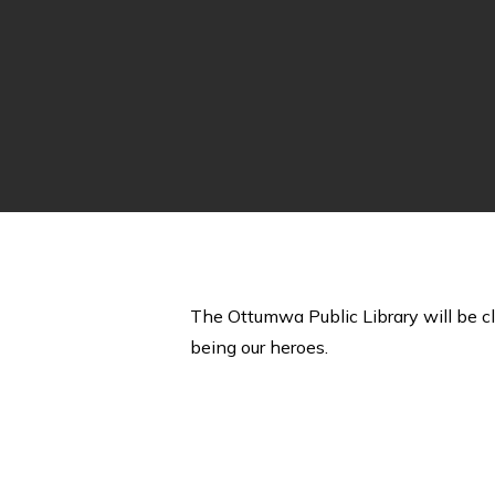
The Ottumwa Public Library will be c
being our heroes.