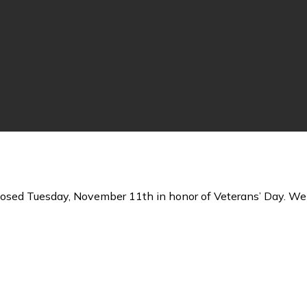
losed Tuesday, November 11th in honor of Veterans’ Day. We 