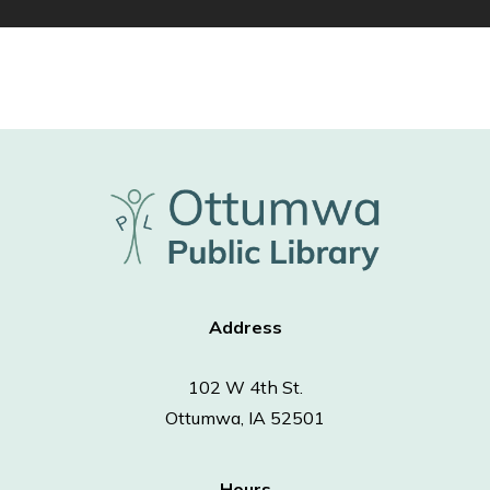
Address
102 W 4th St.
Ottumwa, IA 52501
Hours