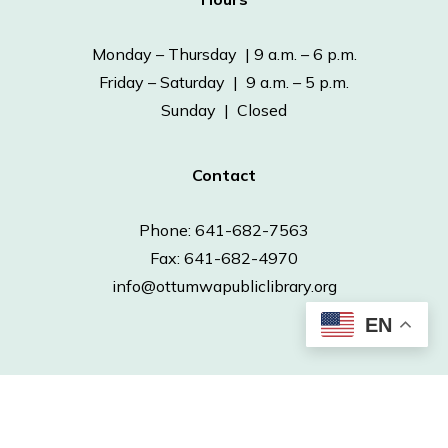
Monday – Thursday | 9 a.m. – 6 p.m.
Friday – Saturday | 9 a.m. – 5 p.m.
Sunday | Closed
Contact
Phone: 641-682-7563
Fax: 641-682-4970
info@ottumwapubliclibrary.org
EN
© 2026 Ottumwa Public Library.
Powered by
Neapolitan Labs.