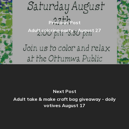
Previous Post
Adult coloring party - August 27
Next Post
Adult take & make craft bag giveaway - doily
votives August 17