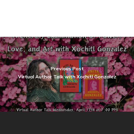
Previous Post
Virtual Author Talk with Xochitl Gonzalez