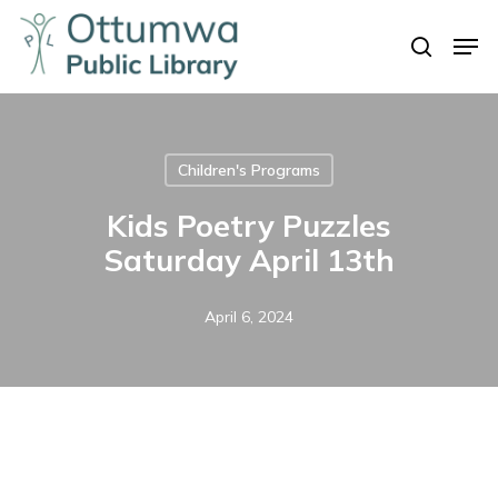
Skip
Men
to
search
Close
main
Menu
content
Children's Programs
Kids Poetry Puzzles
Saturday April 13th
April 6, 2024