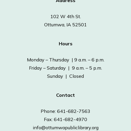
Address
102 W 4th St.
Ottumwa, IA 52501
Hours
Monday – Thursday | 9 a.m. – 6 p.m.
Friday – Saturday | 9 a.m. – 5 p.m.
Sunday | Closed
Contact
Phone: 641-682-7563
Fax: 641-682-4970
info@ottumwapubliclibrary.org