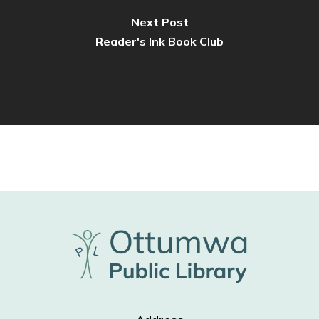
Next Post
Reader's Ink Book Club