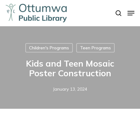
Skip
Men
to
search
Close
main
Menu
content
Children's Programs
Teen Programs
Kids and Teen Mosaic
Poster Construction
January 13, 2024