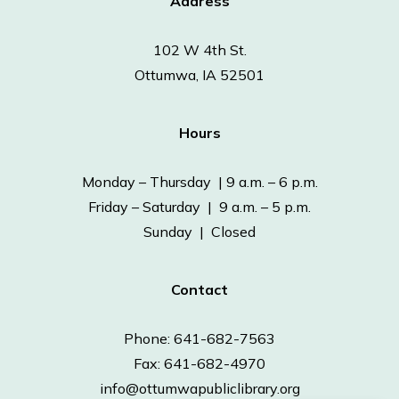
Address
102 W 4th St.
Ottumwa, IA 52501
Hours
Monday – Thursday | 9 a.m. – 6 p.m.
Friday – Saturday | 9 a.m. – 5 p.m.
Sunday | Closed
Contact
Phone: 641-682-7563
Fax: 641-682-4970
info@ottumwapubliclibrary.org