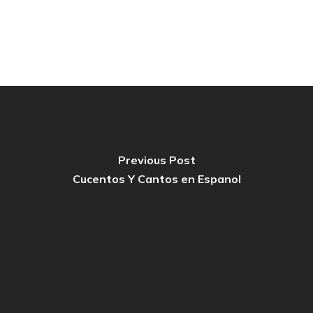
Previous Post
Cucentos Y Cantos en Espanol