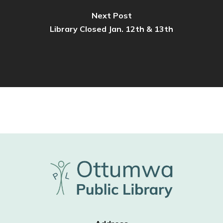
Next Post
Library Closed Jan. 12th & 13th