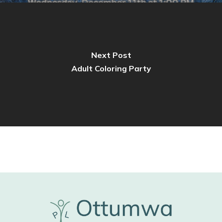
Next Post
Adult Coloring Party