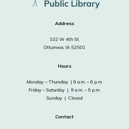
Address
102 W 4th St.
Ottumwa, IA 52501
Hours
Monday – Thursday | 9 a.m. – 6 p.m.
Friday – Saturday | 9 a.m. – 5 p.m.
Sunday | Closed
Contact