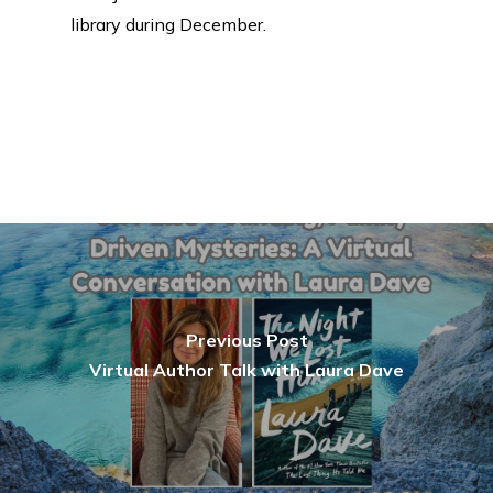
library during December.
Previous Post
Virtual Author Talk with Laura Dave