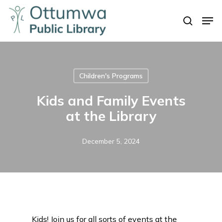
Skip
Men
to
search
Close
main
Menu
content
Children's Programs
Kids and Family Events
at the Library
December 5, 2024
Kids! Join us for all sorts of events at the