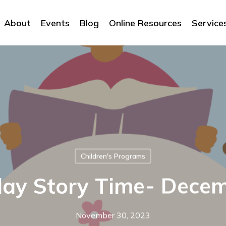
About
Events
Blog
Online Resources
Service
Children's Programs
day Story Time- Dece
November 30, 2023