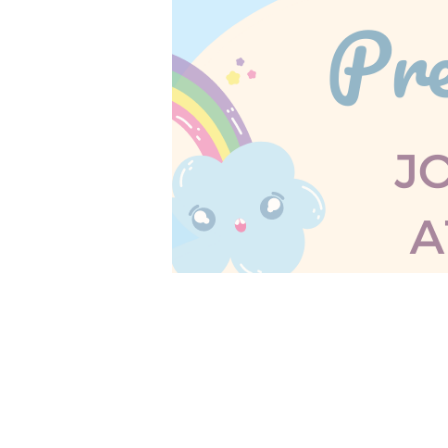
No Storytime December 29th.