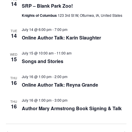
14
SRP – Blank Park Zoo!
Knights of Columbus
123 3rd St W, Ottumwa, IA, United States
July 14 @ 6:00 pm
-
7:00 pm
TUE
14
Online Author Talk: Karin Slaughter
July 15 @ 10:00 am
-
11:00 am
WED
15
Songs and Stories
July 16 @ 1:00 pm
-
2:00 pm
THU
16
Online Author Talk: Reyna Grande
July 16 @ 1:00 pm
-
3:00 pm
THU
16
Author Mary Armstrong Book Signing & Talk