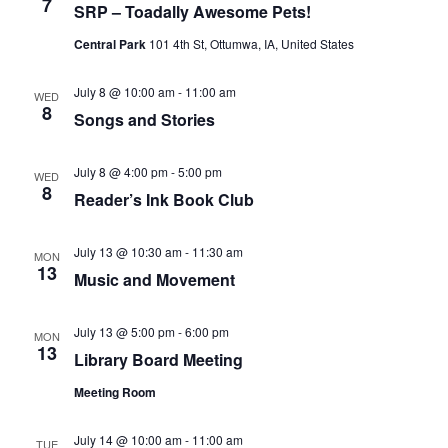
7
SRP – Toadally Awesome Pets!
Central Park
101 4th St, Ottumwa, IA, United States
July 8 @ 10:00 am
-
11:00 am
WED
8
Songs and Stories
July 8 @ 4:00 pm
-
5:00 pm
WED
8
Reader’s Ink Book Club
July 13 @ 10:30 am
-
11:30 am
MON
13
Music and Movement
July 13 @ 5:00 pm
-
6:00 pm
MON
13
Library Board Meeting
Meeting Room
July 14 @ 10:00 am
-
11:00 am
TUE