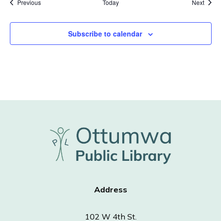
Events
Event
Previous
Today
Next
Subscribe to calendar
Address
102 W 4th St.