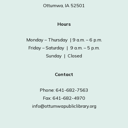
Ottumwa, IA 52501
Hours
Monday – Thursday | 9 a.m. – 6 p.m.
Friday – Saturday | 9 a.m. – 5 p.m.
Sunday | Closed
Contact
Phone: 641-682-7563
Fax: 641-682-4970
info@ottumwapubliclibrary.org