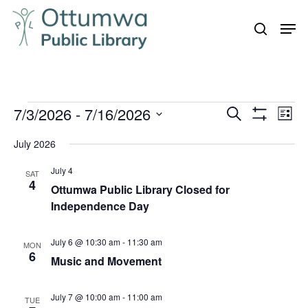
Skip
Men
to
search
Close
main
Menu
content
Events
7/3/2026
 - 
7/16/2026
Even
Events
Search
List
Vie
Show
Search
Select
Filters
Navi
July 2026
and
date.
July 4
Views
SAT
4
Ottumwa Public Library Closed for
Navigation
Independence Day
July 6 @ 10:30 am
-
11:30 am
MON
6
Music and Movement
July 7 @ 10:00 am
-
11:00 am
TUE