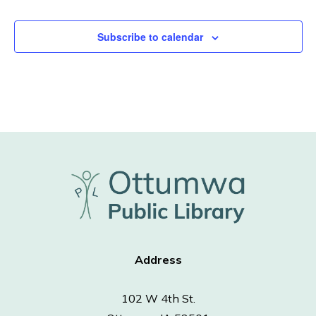
Subscribe to calendar
Address
102 W 4th St.