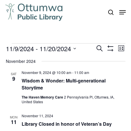
Skip
Men
to
search
Close
main
Menu
content
Events
11/9/2024
 - 
11/20/2024
Even
Events
Search
List
Vie
Show
Search
Select
Filters
Navi
November 2024
and
date.
November 9, 2024 @ 10:00 am
-
11:00 am
Views
SAT
9
Wisdom & Wonder: Multi-generational
Navigation
Storytime
The Haven Memory Care
2 Pennsylvania Pl, Ottumwa, IA,
United States
November 11, 2024
MON
11
Library Closed in honor of Veteran’s Day