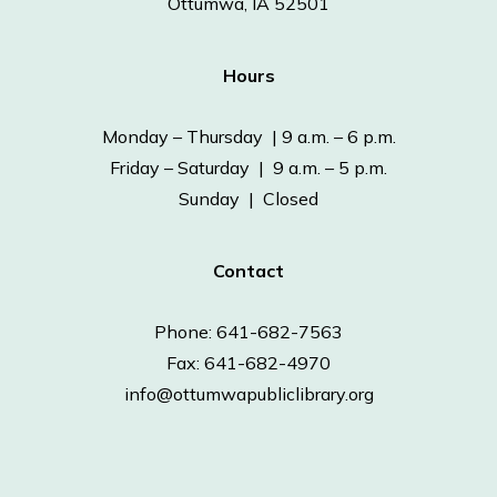
Ottumwa, IA 52501
Hours
Monday – Thursday | 9 a.m. – 6 p.m.
Friday – Saturday | 9 a.m. – 5 p.m.
Sunday | Closed
Contact
Phone: 641-682-7563
Fax: 641-682-4970
info@ottumwapubliclibrary.org