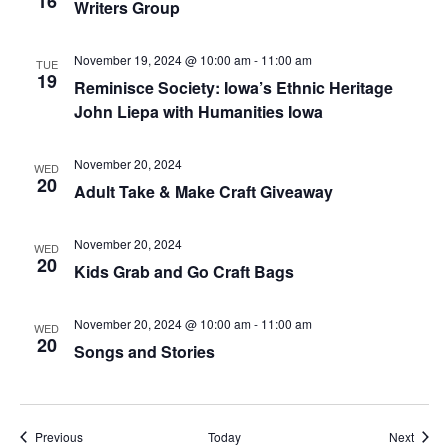
16
Writers Group
November 19, 2024 @ 10:00 am
-
11:00 am
TUE
19
Reminisce Society: Iowa’s Ethnic Heritage
John Liepa with Humanities Iowa
November 20, 2024
WED
20
Adult Take & Make Craft Giveaway
November 20, 2024
WED
20
Kids Grab and Go Craft Bags
November 20, 2024 @ 10:00 am
-
11:00 am
WED
20
Songs and Stories
Events
Event
Previous
Today
Next