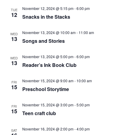
November 12, 2024 @ 5:15 pm
-
6:00 pm
TUE
12
Snacks in the Stacks
November 13, 2024 @ 10:00 am
-
11:00 am
WED
13
Songs and Stories
November 13, 2024 @ 5:00 pm
-
6:00 pm
WED
13
Reader’s Ink Book Club
November 15, 2024 @ 9:00 am
-
10:00 am
FRI
15
Preschool Storytime
November 15, 2024 @ 3:00 pm
-
5:00 pm
FRI
15
Teen craft club
November 16, 2024 @ 2:00 pm
-
4:00 pm
SAT