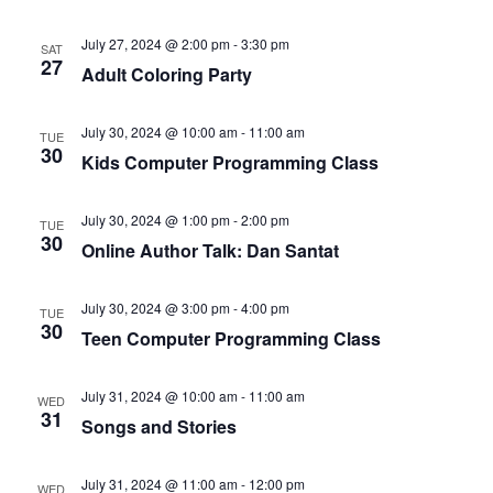
July 27, 2024 @ 2:00 pm
-
3:30 pm
SAT
27
Adult Coloring Party
July 30, 2024 @ 10:00 am
-
11:00 am
TUE
30
Kids Computer Programming Class
July 30, 2024 @ 1:00 pm
-
2:00 pm
TUE
30
Online Author Talk: Dan Santat
July 30, 2024 @ 3:00 pm
-
4:00 pm
TUE
30
Teen Computer Programming Class
July 31, 2024 @ 10:00 am
-
11:00 am
WED
31
Songs and Stories
July 31, 2024 @ 11:00 am
-
12:00 pm
WED