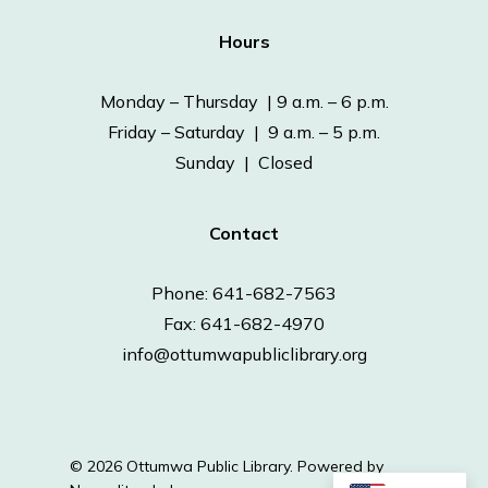
Hours
Monday – Thursday | 9 a.m. – 6 p.m.
Friday – Saturday | 9 a.m. – 5 p.m.
Sunday | Closed
Contact
Phone: 641-682-7563
Fax: 641-682-4970
info@ottumwapubliclibrary.org
© 2026 Ottumwa Public Library.
Powered by