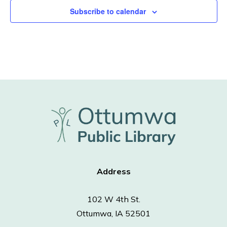
Subscribe to calendar
Address
102 W 4th St.
Ottumwa, IA 52501