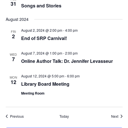
31
Songs and Stories
August 2024
August 2, 2024 @ 2:00 pm
-
4:00 pm
FRI
2
End of SRP Carnival!
August 7, 2024 @ 1:00 pm
-
2:00 pm
WED
7
Online Author Talk: Dr. Jennifer Levasseur
August 12, 2024 @ 5:00 pm
-
6:00 pm
MON
12
Library Board Meeting
Meeting Room
Events
Event
Previous
Today
Next