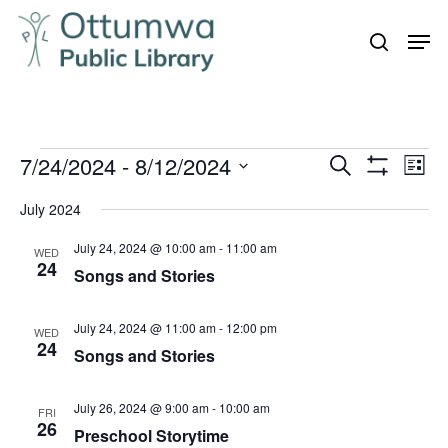
Skip
Men
to
search
Close
main
Menu
content
Events
7/24/2024
 - 
8/12/2024
Even
Events
Search
List
Vie
Show
Search
Select
Filters
Navi
July 2024
and
date.
July 24, 2024 @ 10:00 am
-
11:00 am
Views
WED
24
Songs and Stories
Navigation
July 24, 2024 @ 11:00 am
-
12:00 pm
WED
24
Songs and Stories
July 26, 2024 @ 9:00 am
-
10:00 am
FRI
26
Preschool Storytime