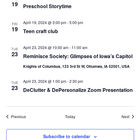
19
Preschool Storytime
April 19, 2024 @ 3:00 pm
-
5:00 pm
FRI
19
Teen craft club
April 23, 2024 @ 10:00 am
-
11:00 am
TUE
23
Reminisce Society: Glimpses of Iowa’s Capitol
Knights of Columbus, 123 3rd St W, Ottumwa, IA 52501, USA
April 23, 2024 @ 1:00 pm
-
2:30 pm
TUE
23
DeClutter & DePersonalize Zoom Presentation
Events
Event
Previous
Today
Next
Subscribe to calendar