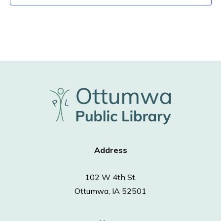
Address
102 W 4th St.
Ottumwa, IA 52501