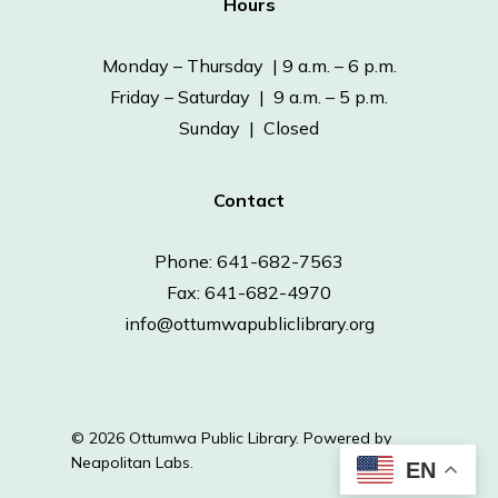
Hours
Monday – Thursday | 9 a.m. – 6 p.m.
Friday – Saturday | 9 a.m. – 5 p.m.
Sunday | Closed
Contact
Phone: 641-682-7563
Fax: 641-682-4970
info@ottumwapubliclibrary.org
© 2026 Ottumwa Public Library.
Powered by
Neapolitan Labs.
EN