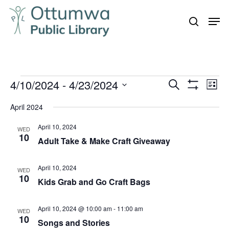
Skip
Men
to
search
Close
main
Menu
content
Events
4/10/2024
 - 
4/23/2024
Even
Events
Search
List
Vie
Show
Search
Select
Filters
Navi
April 2024
and
date.
April 10, 2024
Views
WED
10
Adult Take & Make Craft Giveaway
Navigation
April 10, 2024
WED
10
Kids Grab and Go Craft Bags
April 10, 2024 @ 10:00 am
-
11:00 am
WED
10
Songs and Stories