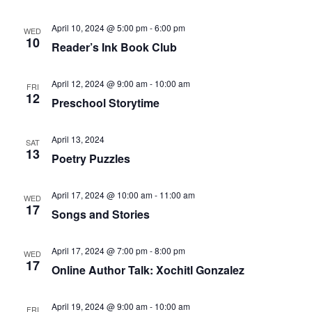
April 10, 2024 @ 5:00 pm
-
6:00 pm
WED
10
Reader’s Ink Book Club
April 12, 2024 @ 9:00 am
-
10:00 am
FRI
12
Preschool Storytime
April 13, 2024
SAT
13
Poetry Puzzles
April 17, 2024 @ 10:00 am
-
11:00 am
WED
17
Songs and Stories
April 17, 2024 @ 7:00 pm
-
8:00 pm
WED
17
Online Author Talk: Xochitl Gonzalez
April 19, 2024 @ 9:00 am
-
10:00 am
FRI