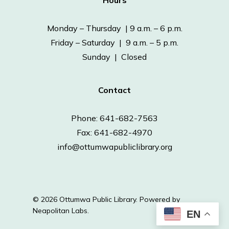
Hours
Monday – Thursday | 9 a.m. – 6 p.m.
Friday – Saturday | 9 a.m. – 5 p.m.
Sunday | Closed
Contact
Phone: 641-682-7563
Fax: 641-682-4970
info@ottumwapubliclibrary.org
© 2026 Ottumwa Public Library.
Powered by
Neapolitan Labs.
EN