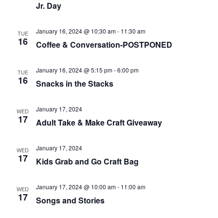
Jr. Day
January 16, 2024 @ 10:30 am
-
11:30 am
TUE
16
Coffee & Conversation-POSTPONED
January 16, 2024 @ 5:15 pm
-
6:00 pm
TUE
16
Snacks in the Stacks
January 17, 2024
WED
17
Adult Take & Make Craft Giveaway
January 17, 2024
WED
17
Kids Grab and Go Craft Bag
January 17, 2024 @ 10:00 am
-
11:00 am
WED
17
Songs and Stories