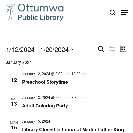
Skip
Men
to
search
Close
main
Menu
content
Events
1/12/2024
 - 
1/20/2024
Even
Events
Search
List
Vie
Show
Search
Select
Filters
Navi
January 2024
and
date.
January 12, 2024 @ 9:00 am
-
10:00 am
Views
FRI
12
Preschool Storytime
Navigation
January 13, 2024 @ 2:00 pm
-
3:30 pm
SAT
13
Adult Coloring Party
January 15, 2024
MON
15
Library Closed in honor of Martin Luther King