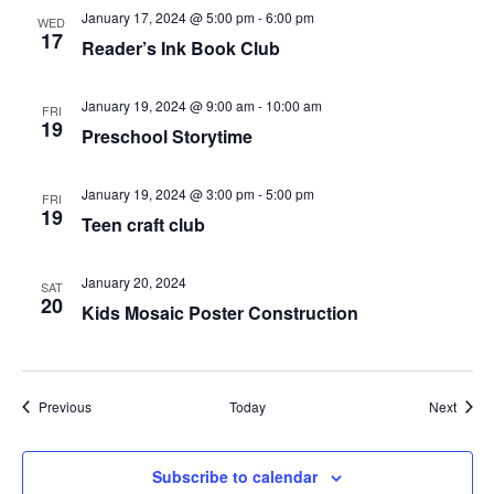
January 17, 2024 @ 5:00 pm
-
6:00 pm
WED
17
Reader’s Ink Book Club
January 19, 2024 @ 9:00 am
-
10:00 am
FRI
19
Preschool Storytime
January 19, 2024 @ 3:00 pm
-
5:00 pm
FRI
19
Teen craft club
January 20, 2024
SAT
20
Kids Mosaic Poster Construction
Events
Event
Previous
Today
Next
Subscribe to calendar