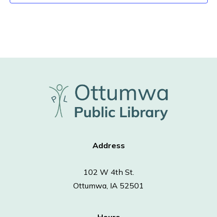
Address
102 W 4th St.
Ottumwa, IA 52501