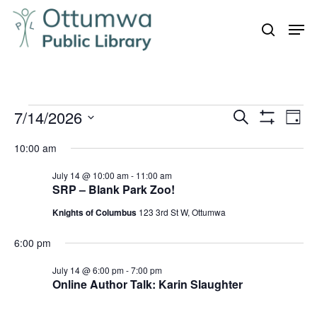
Skip
Men
to
search
Close
main
Menu
content
Events
7/14/2026
Even
Events
Search
Day
Vie
Show
for
Search
Select
Filters
Navi
10:00 am
July
and
date.
14,
July 14 @ 10:00 am
-
11:00 am
Views
SRP – Blank Park Zoo!
Navigation
2026
Knights of Columbus
123 3rd St W, Ottumwa
6:00 pm
July 14 @ 6:00 pm
-
7:00 pm
Online Author Talk: Karin Slaughter