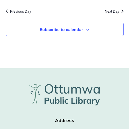
Previous Day
Next Day
Subscribe to calendar
Address