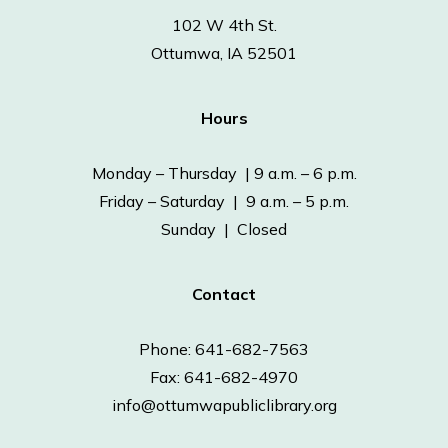
102 W 4th St.
Ottumwa, IA 52501
Hours
Monday – Thursday | 9 a.m. – 6 p.m.
Friday – Saturday | 9 a.m. – 5 p.m.
Sunday | Closed
Contact
Phone: 641-682-7563
Fax: 641-682-4970
info@ottumwapubliclibrary.org