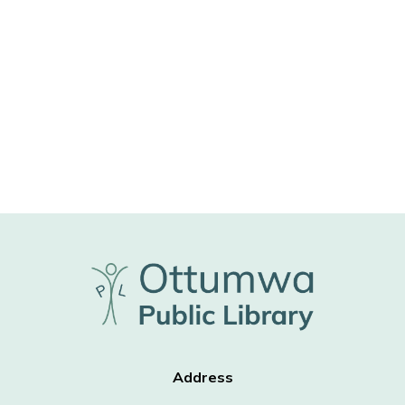
Address