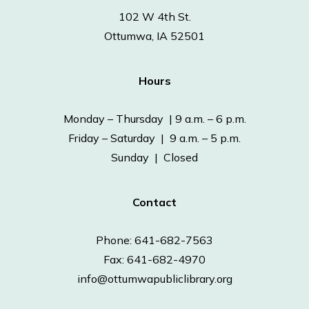
102 W 4th St.
Ottumwa, IA 52501
Hours
Monday – Thursday | 9 a.m. – 6 p.m.
Friday – Saturday | 9 a.m. – 5 p.m.
Sunday | Closed
Contact
Phone: 641-682-7563
Fax: 641-682-4970
info@ottumwapubliclibrary.org