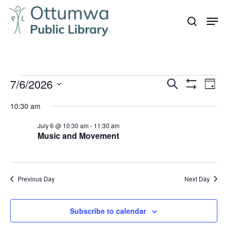
Skip
Men
to
search
Close
main
Menu
content
Events
7/6/2026
Even
Events
Search
Day
Vie
Show
for
Search
Select
Filters
Navi
10:30 am
July
and
date.
6,
July 6 @ 10:30 am
-
11:30 am
Views
Music and Movement
Navigation
2026
Previous Day
Next Day
Subscribe to calendar