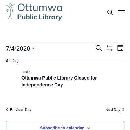
Skip
Men
to
search
Close
main
Menu
content
Events
7/4/2026
Even
Events
Search
Day
Vie
Show
for
Search
Select
Filters
Navi
All Day
July
and
date.
4,
July 4
Views
Ottumwa Public Library Closed for
Navigation
2026
Independence Day
Previous Day
Next Day
Subscribe to calendar