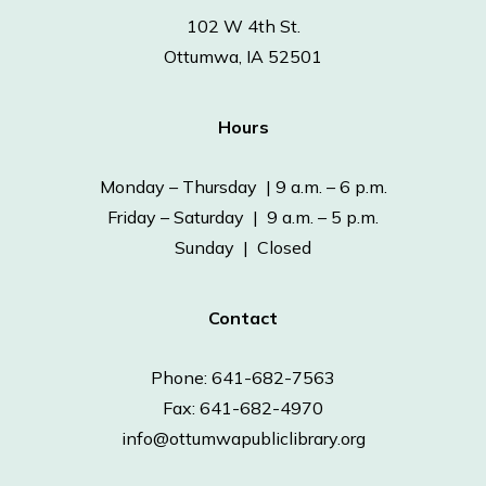
102 W 4th St.
Ottumwa, IA 52501
Hours
Monday – Thursday | 9 a.m. – 6 p.m.
Friday – Saturday | 9 a.m. – 5 p.m.
Sunday | Closed
Contact
Phone: 641-682-7563
Fax: 641-682-4970
info@ottumwapubliclibrary.org