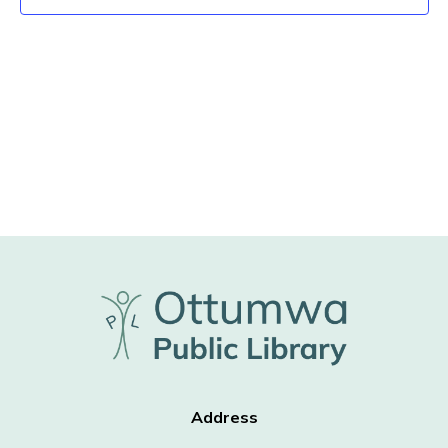
Address