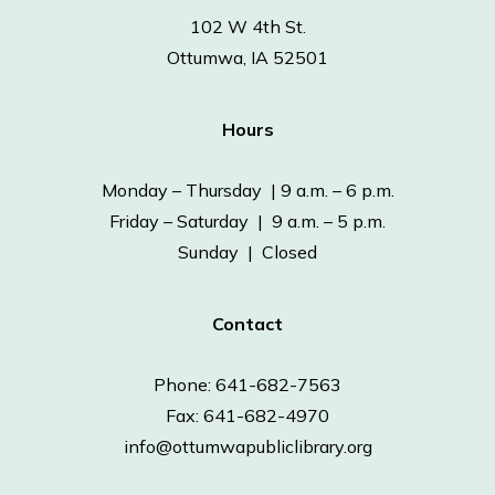
102 W 4th St.
Ottumwa, IA 52501
Hours
Monday – Thursday | 9 a.m. – 6 p.m.
Friday – Saturday | 9 a.m. – 5 p.m.
Sunday | Closed
Contact
Phone: 641-682-7563
Fax: 641-682-4970
info@ottumwapubliclibrary.org