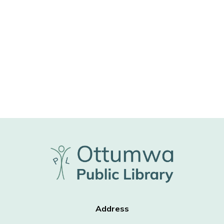
Address