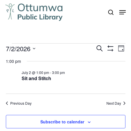
Skip
Men
to
search
Close
main
Menu
content
Events
7/2/2026
Even
Events
Search
Day
Vie
Show
for
Search
Select
Filters
Navi
1:00 pm
July
and
date.
2,
July 2 @ 1:00 pm
-
3:00 pm
Views
Sit and Stitch
Navigation
2026
Previous Day
Next Day
Subscribe to calendar