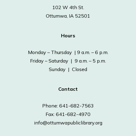
102 W 4th St.
Ottumwa, IA 52501
Hours
Monday – Thursday | 9 a.m. – 6 p.m.
Friday – Saturday | 9 a.m. – 5 p.m.
Sunday | Closed
Contact
Phone: 641-682-7563
Fax: 641-682-4970
info@ottumwapubliclibrary.org