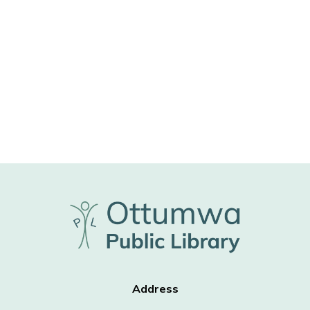
Address