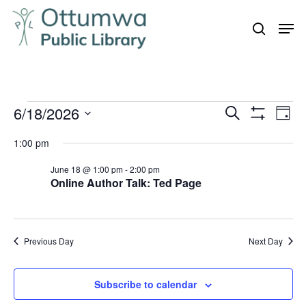
Skip
Men
to
search
Close
main
Menu
content
Events
6/18/2026
Even
Events
Search
Day
Vie
Show
for
Search
Select
Filters
Navi
1:00 pm
June
and
date.
18,
June 18 @ 1:00 pm
-
2:00 pm
Views
Online Author Talk: Ted Page
Navigation
2026
Previous Day
Next Day
Subscribe to calendar