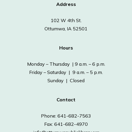
Address
102 W 4th St.
Ottumwa, IA 52501
Hours
Monday – Thursday | 9 a.m. – 6 p.m.
Friday – Saturday | 9 a.m. – 5 p.m.
Sunday | Closed
Contact
Phone: 641-682-7563
Fax: 641-682-4970