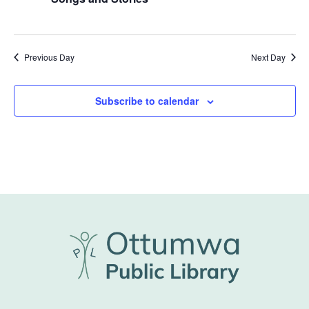
Previous Day
Next Day
Subscribe to calendar