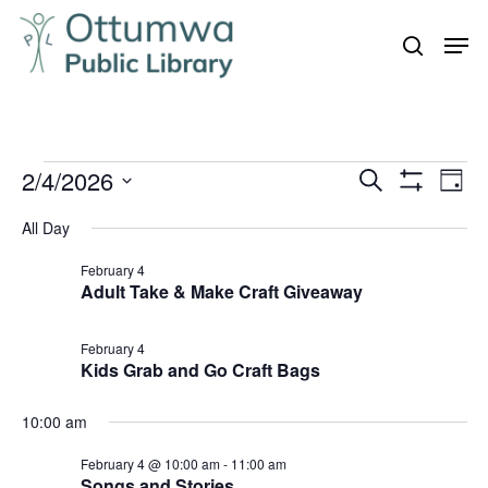
Skip
Men
to
search
Close
main
Menu
content
Events
2/4/2026
Even
Events
Search
Day
Vie
Show
for
Search
Select
Filters
Navi
All Day
February
and
date.
4,
February 4
Views
Adult Take & Make Craft Giveaway
Navigation
2026
February 4
Kids Grab and Go Craft Bags
10:00 am
February 4 @ 10:00 am
-
11:00 am
Songs and Stories