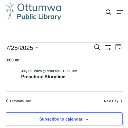
Skip
Men
to
search
Close
main
Menu
content
Events
7/25/2025
Even
Events
Search
Day
Vie
Show
for
Search
Select
Filters
Navi
9:00 am
July
and
date.
25,
July 25, 2025 @ 9:00 am
-
10:00 am
Views
Preschool Storytime
Navigation
2025
Previous Day
Next Day
Subscribe to calendar