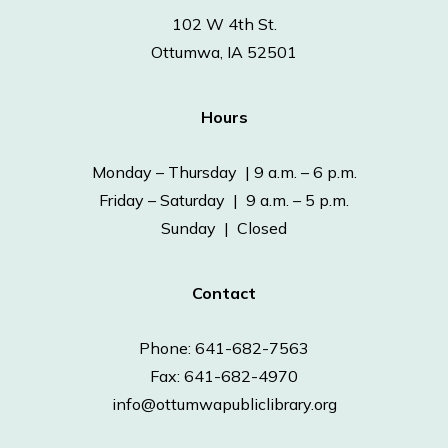
102 W 4th St.
Ottumwa, IA 52501
Hours
Monday – Thursday | 9 a.m. – 6 p.m.
Friday – Saturday | 9 a.m. – 5 p.m.
Sunday | Closed
Contact
Phone: 641-682-7563
Fax: 641-682-4970
info@ottumwapubliclibrary.org