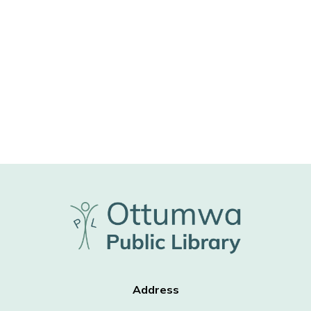
Address