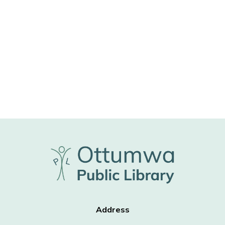
Address