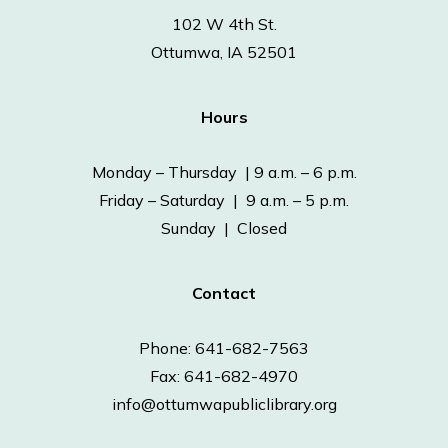
102 W 4th St.
Ottumwa, IA 52501
Hours
Monday – Thursday | 9 a.m. – 6 p.m.
Friday – Saturday | 9 a.m. – 5 p.m.
Sunday | Closed
Contact
Phone: 641-682-7563
Fax: 641-682-4970
info@ottumwapubliclibrary.org