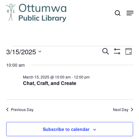
Skip
Men
to
search
Close
main
Menu
content
Events
3/15/2025
Even
Events
Search
Day
Vie
Show
for
Search
Select
Filters
Navi
10:00 am
March
and
date.
15,
March 15, 2025 @ 10:00 am
-
12:00 pm
Views
Chat, Craft, and Create
Navigation
2025
Previous Day
Next Day
Subscribe to calendar