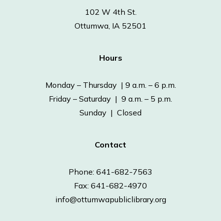
102 W 4th St.
Ottumwa, IA 52501
Hours
Monday – Thursday | 9 a.m. – 6 p.m.
Friday – Saturday | 9 a.m. – 5 p.m.
Sunday | Closed
Contact
Phone: 641-682-7563
Fax: 641-682-4970
info@ottumwapubliclibrary.org