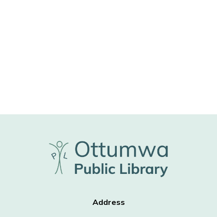
Address