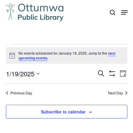
Skip
Men
to
search
Close
main
Menu
content
Events
No events scheduled for January 19, 2025. Jump to the
next
for
Notice
upcoming events
.
January
1/19/2025
Even
Events
Search
19,
Day
Vie
Show
Search
Select
2025
Filters
Navi
and
date.
Previous Day
Next Day
Views
Navigation
Subscribe to calendar