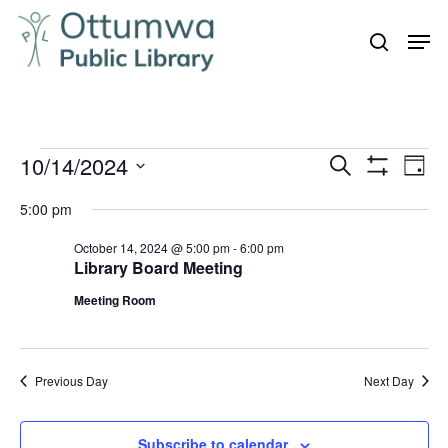
Skip
Men
to
search
Close
main
Menu
content
Events
10/14/2024
Even
Events
Search
Day
Vie
Show
for
Search
Select
Filters
Navi
5:00 pm
October
and
date.
14,
October 14, 2024 @ 5:00 pm
-
6:00 pm
Views
Library Board Meeting
Navigation
2024
Meeting Room
Previous Day
Next Day
Subscribe to calendar