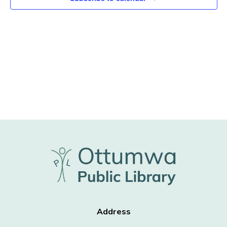
Address