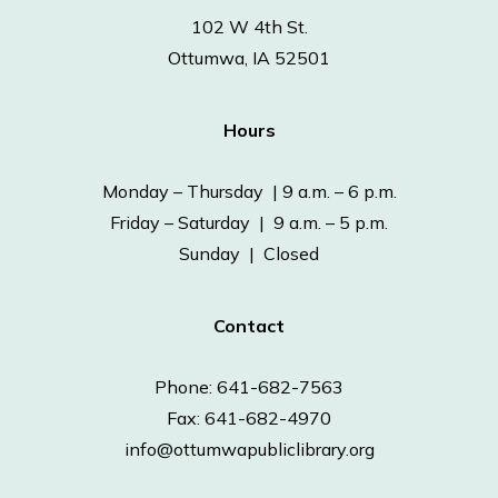
102 W 4th St.
Ottumwa, IA 52501
Hours
Monday – Thursday | 9 a.m. – 6 p.m.
Friday – Saturday | 9 a.m. – 5 p.m.
Sunday | Closed
Contact
Phone: 641-682-7563
Fax: 641-682-4970
info@ottumwapubliclibrary.org