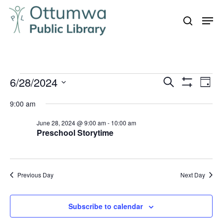
Skip
Men
to
search
Close
main
Menu
content
Events
6/28/2024
Even
Events
Search
Day
Vie
Show
for
Search
Select
Filters
Navi
9:00 am
June
and
date.
28,
June 28, 2024 @ 9:00 am
-
10:00 am
Views
Preschool Storytime
Navigation
2024
Previous Day
Next Day
Subscribe to calendar