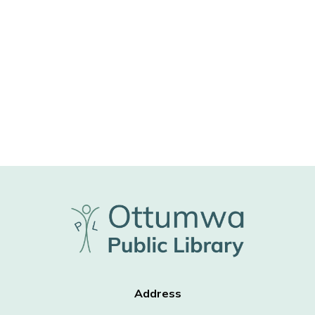
Address