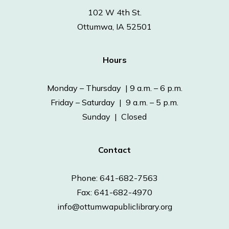
102 W 4th St.
Ottumwa, IA 52501
Hours
Monday – Thursday | 9 a.m. – 6 p.m.
Friday – Saturday | 9 a.m. – 5 p.m.
Sunday | Closed
Contact
Phone: 641-682-7563
Fax: 641-682-4970
info@ottumwapubliclibrary.org