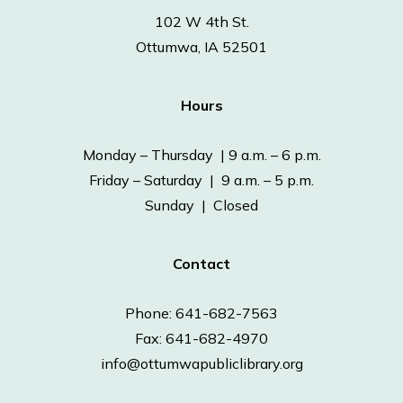
102 W 4th St.
Ottumwa, IA 52501
Hours
Monday – Thursday | 9 a.m. – 6 p.m.
Friday – Saturday | 9 a.m. – 5 p.m.
Sunday | Closed
Contact
Phone: 641-682-7563
Fax: 641-682-4970
info@ottumwapubliclibrary.org