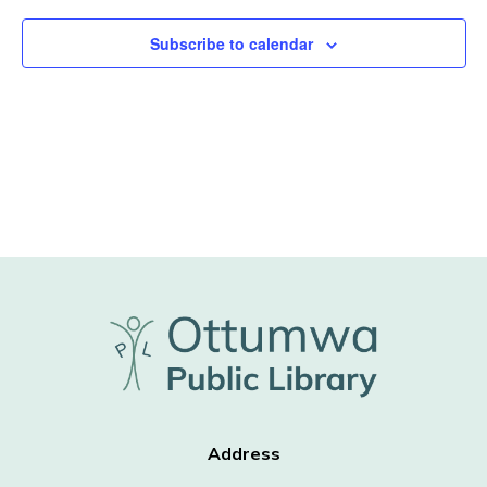
Subscribe to calendar
Address