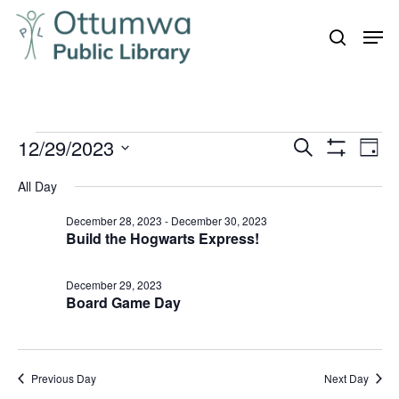
Skip
Men
to
search
Close
main
Menu
content
Events
12/29/2023
Even
Events
Search
Day
Vie
Show
for
Search
Select
Filters
Navi
All Day
December
and
date.
29,
December 28, 2023
-
December 30, 2023
Views
Build the Hogwarts Express!
Navigation
2023
December 29, 2023
Board Game Day
Previous Day
Next Day