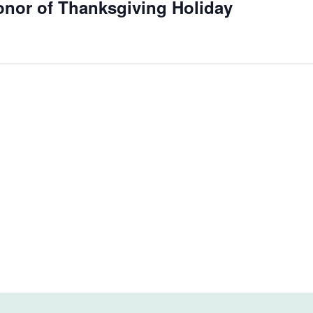
onor of Thanksgiving Holiday