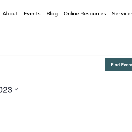
About
Events
Blog
Online Resources
Service
Find Even
023