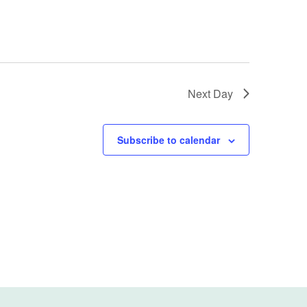
Next Day
Subscribe to calendar