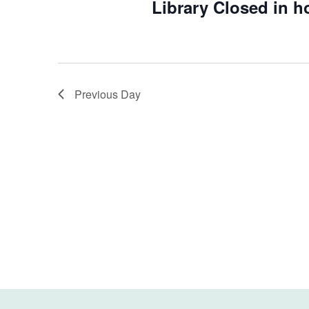
Library Closed in h
Previous Day