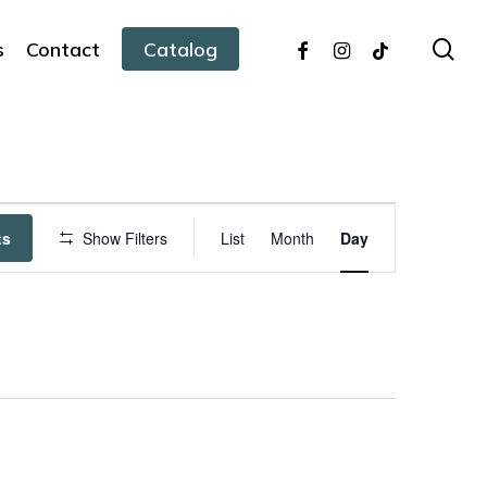
facebook
instagram
tiktok
sea
s
Contact
Catalog
Event
ts
Show Filters
List
Month
Day
Views
Navigation