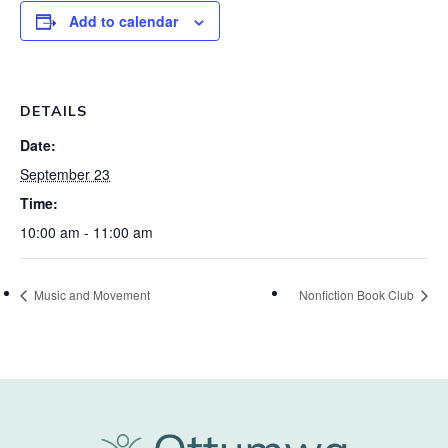
Add to calendar
DETAILS
Date:
September 23
Time:
10:00 am - 11:00 am
Music and Movement
Nonfiction Book Club