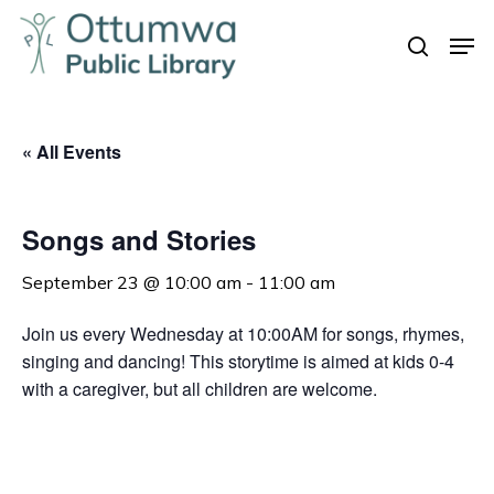
Skip
Men
to
search
Close
main
Menu
content
« All Events
Songs and Stories
September 23 @ 10:00 am
-
11:00 am
Join us every Wednesday at 10:00AM for songs, rhymes,
singing and dancing! This storytime is aimed at kids 0-4
with a caregiver, but all children are welcome.