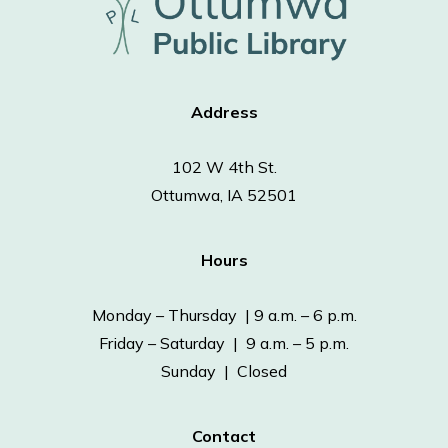
Address
102 W 4th St.
Ottumwa, IA 52501
Hours
Monday – Thursday | 9 a.m. – 6 p.m.
Friday – Saturday | 9 a.m. – 5 p.m.
Sunday | Closed
Contact