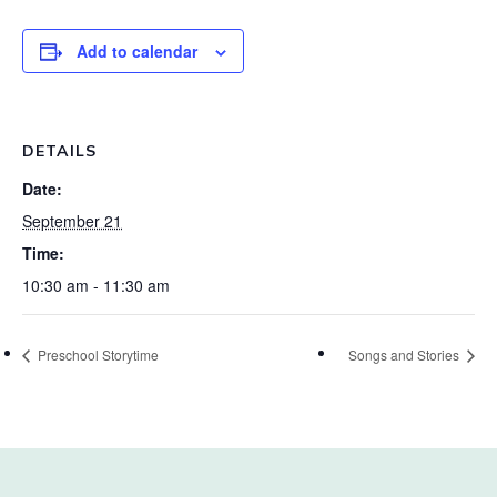
Add to calendar
DETAILS
Date:
September 21
Time:
10:30 am - 11:30 am
Preschool Storytime
Songs and Stories