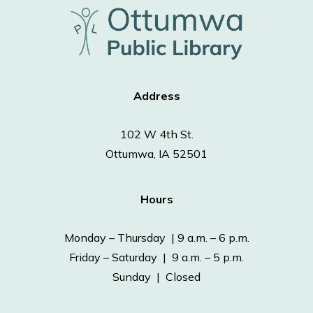
Address
102 W 4th St.
Ottumwa, IA 52501
Hours
Monday – Thursday | 9 a.m. – 6 p.m.
Friday – Saturday | 9 a.m. – 5 p.m.
Sunday | Closed