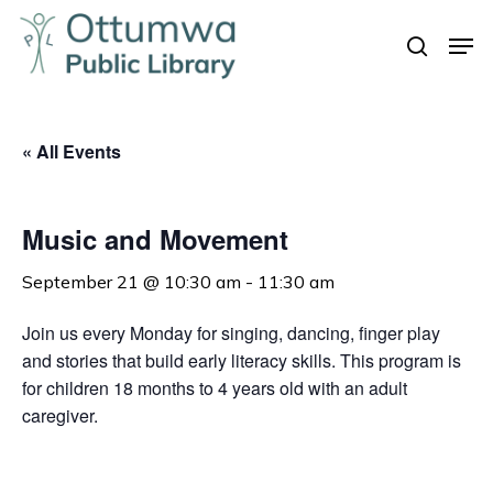
Skip
Men
to
search
Close
main
Menu
content
« All Events
Music and Movement
September 21 @ 10:30 am
-
11:30 am
Join us every Monday for singing, dancing, finger play
and stories that build early literacy skills. This program is
for children 18 months to 4 years old with an adult
caregiver.