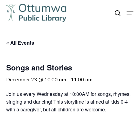
Skip
Men
to
search
Close
main
Menu
content
« All Events
Songs and Stories
December 23 @ 10:00 am
-
11:00 am
Join us every Wednesday at 10:00AM for songs, rhymes,
singing and dancing! This storytime is aimed at kids 0-4
with a caregiver, but all children are welcome.