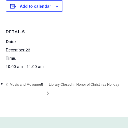
Add to calendar
DETAILS
Date:
December 23
Time:
10:00 am - 11:00 am
Music and Movement
Library Closed in Honor of Christmas Holiday