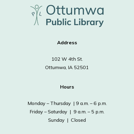
Address
102 W 4th St.
Ottumwa, IA 52501
Hours
Monday – Thursday | 9 a.m. – 6 p.m.
Friday – Saturday | 9 a.m. – 5 p.m.
Sunday | Closed