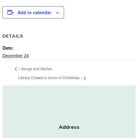
Add to calendar
DETAILS
Date:
December 24
«
Songs and Stories
Library Closed in honor of Christmas
»
Address