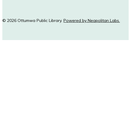
© 2026 Ottumwa Public Library.
Powered by Neapolitan Labs.