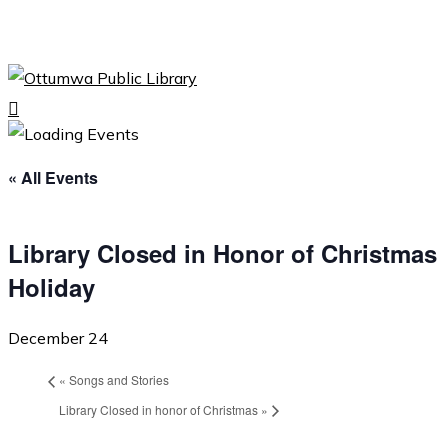
Skip
to
Close
main
Menu
content
search
Menu
« All Events
Library Closed in Honor of Christmas
Holiday
December 24
«
Songs and Stories
Library Closed in honor of Christmas
»