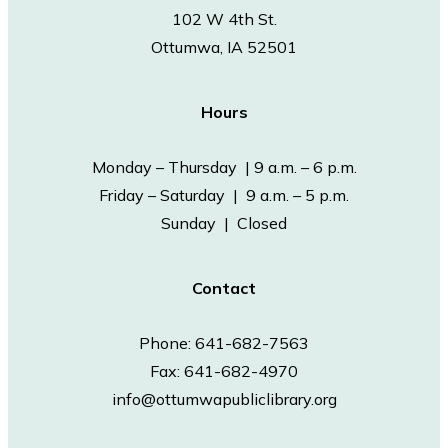
102 W 4th St.
Ottumwa, IA 52501
Hours
Monday – Thursday | 9 a.m. – 6 p.m.
Friday – Saturday | 9 a.m. – 5 p.m.
Sunday | Closed
Contact
Phone: 641-682-7563
Fax: 641-682-4970
info@ottumwapubliclibrary.org