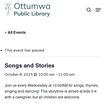
Skip
Men
to
search
Close
main
Menu
content
« All Events
This event has passed.
Songs and Stories
October 8, 2025 @ 10:00 am
-
11:00 am
Join us every Wednesday at 10:00AM for songs, rhymes,
singing and dancing! This storytime is aimed at kids 0-4
with a caregiver, but all children are welcome.