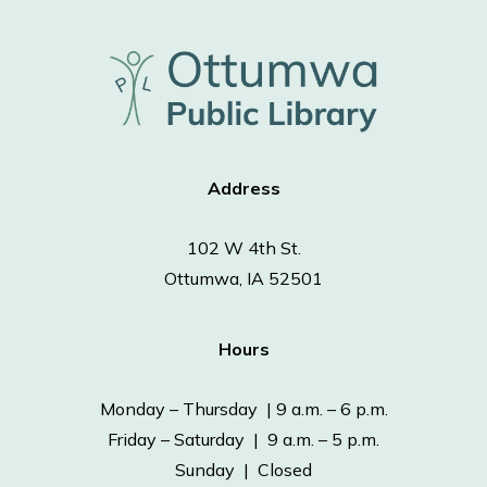
Address
102 W 4th St.
Ottumwa, IA 52501
Hours
Monday – Thursday | 9 a.m. – 6 p.m.
Friday – Saturday | 9 a.m. – 5 p.m.
Sunday | Closed