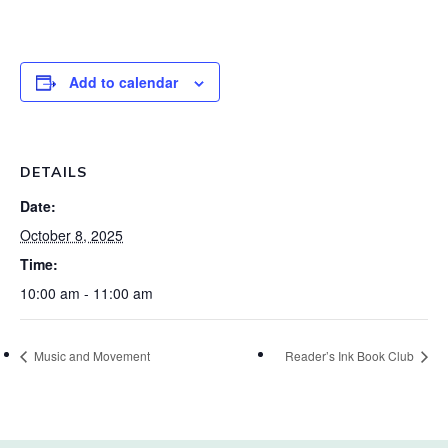
Add to calendar
DETAILS
Date:
October 8, 2025
Time:
10:00 am - 11:00 am
Music and Movement
Reader’s Ink Book Club