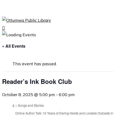
Skip
to
Close
main
Menu
content
search
Menu
« All Events
This event has passed.
Reader’s Ink Book Club
October 8, 2025 @ 5:00 pm
-
6:00 pm
«
Songs and Stories
Online Author Talk: 10 Years of Daring Heists and Lovable Outcasts in