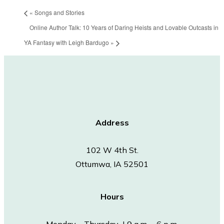
«
Songs and Stories
Online Author Talk: 10 Years of Daring Heists and Lovable Outcasts in
YA Fantasy with Leigh Bardugo
»
Address
102 W 4th St.
Ottumwa, IA 52501
Hours