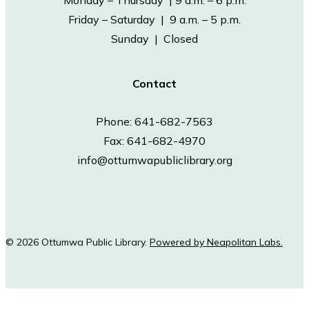
Monday – Thursday | 9 a.m. – 6 p.m.
Friday – Saturday | 9 a.m. – 5 p.m.
Sunday | Closed
Contact
Phone: 641-682-7563
Fax: 641-682-4970
info@ottumwapubliclibrary.org
© 2026 Ottumwa Public Library.
Powered by Neapolitan Labs.