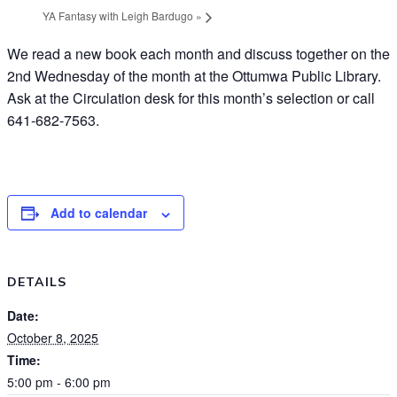
YA Fantasy with Leigh Bardugo
»
We read a new book each month and discuss together on the
2nd Wednesday of the month at the Ottumwa Public Library.
Ask at the Circulation desk for this month’s selection or call
641-682-7563.
Add to calendar
DETAILS
Date:
October 8, 2025
Time:
5:00 pm - 6:00 pm