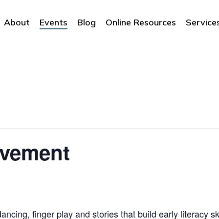
About
Events
Blog
Online Resources
Service
ovement
ncing, finger play and stories that build early literacy sk