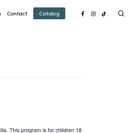
facebook
instagram
tiktok
sea
s
Contact
Catalog
ills. This program is for children 18