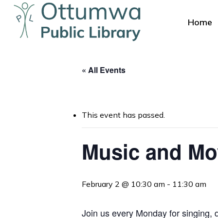
Skip
to
Home
main
content
« All Events
This event has passed.
Hit enter to search or ESC to close
Music and M
February 2 @ 10:30 am
-
11:30 am
Join us every Monday for singing, da