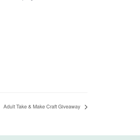
Adult Take & Make Craft Giveaway