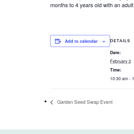
months to 4 years old with an adult
Add to calendar
DETAILS
Date:
February 2
Time:
10:30 am - 
Garden Seed Swap Event