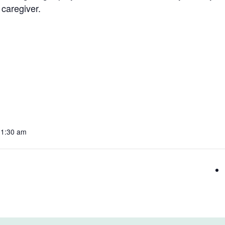
 caregiver.
11:30 am