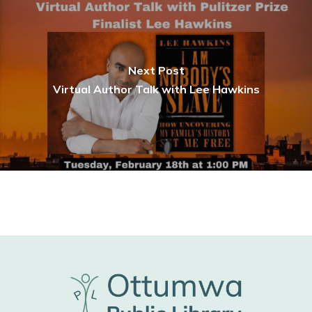
Next Post
Virtual Author Talk with Lee Hawkins