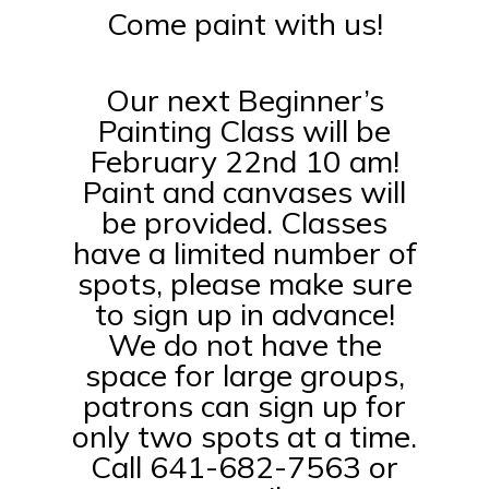
Come paint with us!
Our next Beginner’s
Painting Class will be
February 22nd 10 am!
Paint and canvases will
be provided. Classes
have a limited number of
spots, please make sure
to sign up in advance!
We do not have the
space for large groups,
patrons can sign up for
only two spots at a time.
Call 641-682-7563 or