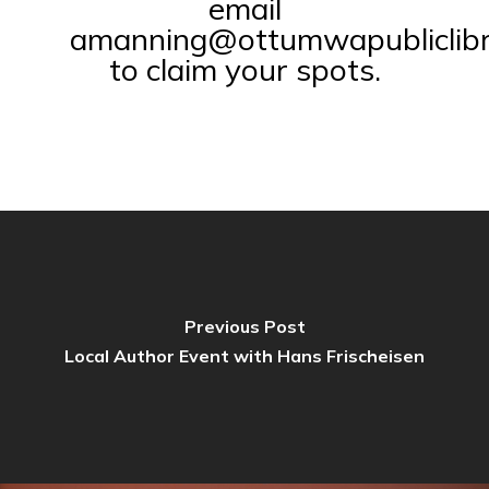
email
amanning@ottumwapubliclibr
to claim your spots.
Previous Post
Local Author Event with Hans Frischeisen