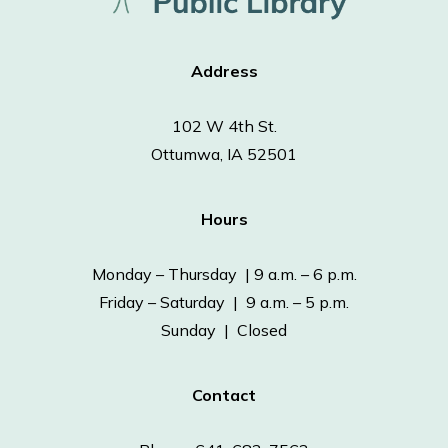
Address
102 W 4th St.
Ottumwa, IA 52501
Hours
Monday – Thursday | 9 a.m. – 6 p.m.
Friday – Saturday | 9 a.m. – 5 p.m.
Sunday | Closed
Contact