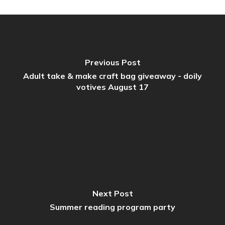
Previous Post
Adult take & make craft bag giveaway - doily
votives August 17
Next Post
Summer reading program party