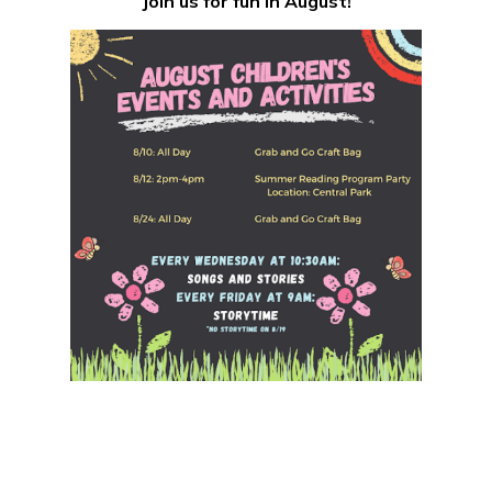
Join us for fun in August!