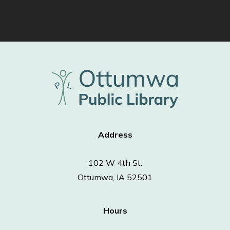
Address
102 W 4th St.
Ottumwa, IA 52501
Hours