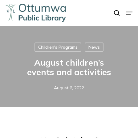
Skip
Men
to
search
Close
main
Menu
content
Children's Programs
News
August children’s
events and activities
August 6, 2022