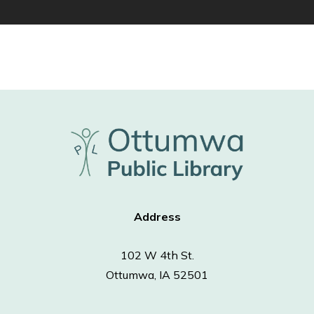
Address
102 W 4th St.
Ottumwa, IA 52501