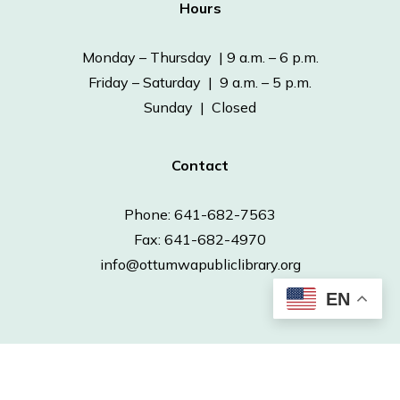
Hours
Monday – Thursday | 9 a.m. – 6 p.m.
Friday – Saturday | 9 a.m. – 5 p.m.
Sunday | Closed
Contact
Phone: 641-682-7563
Fax: 641-682-4970
info@ottumwapubliclibrary.org
EN
© 2026 Ottumwa Public Library.
Powered by
Neapolitan Labs.