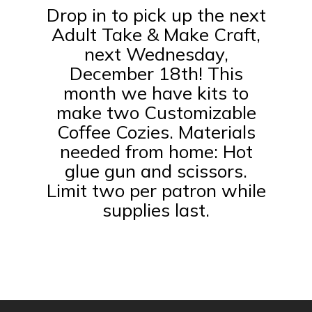
Drop in to pick up the next
Adult Take & Make Craft,
next Wednesday,
December 18th! This
month we have kits to
make two Customizable
Coffee Cozies. Materials
needed from home: Hot
glue gun and scissors.
Limit two per patron while
supplies last.