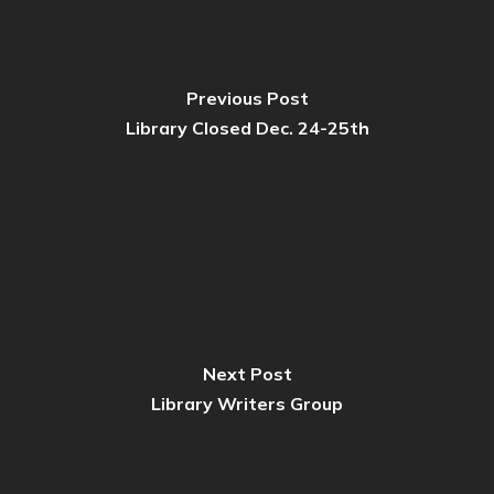
Previous Post
Library Closed Dec. 24-25th
Next Post
Library Writers Group