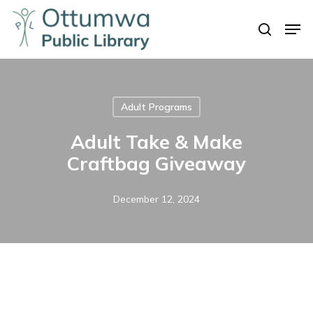
Skip
Men
to
search
Close
main
Menu
content
Adult Programs
Adult Take & Make
Craftbag Giveaway
December 12, 2024