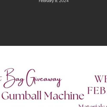
February 8, 2024