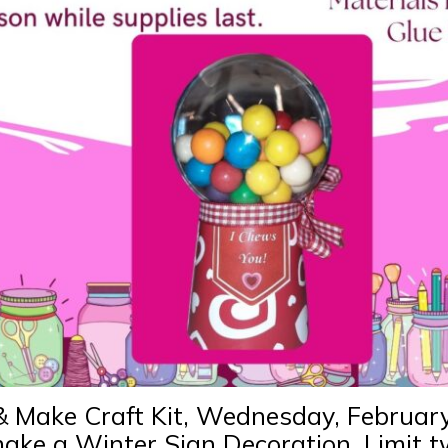
& Make Craft Kit, Wednesday, Februar
 make a Winter Sign Decoration. Limit 