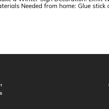
aterials Needed from home: Glue stick
st
s