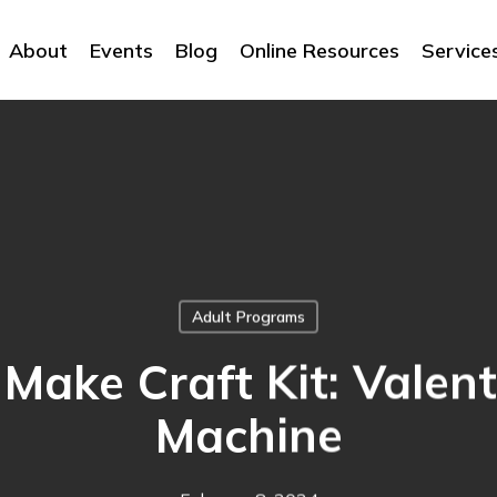
About
Events
Blog
Online Resources
Service
Adult Programs
Make Craft Kit: Valen
Machine