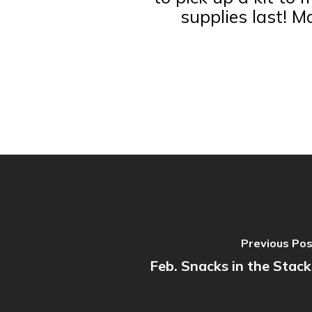
supplies last! M
Previous Po
Feb. Snacks in the Stack