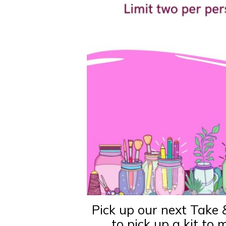
Pick up our next Take 
to pick up a kit to