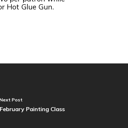
 or Hot Glue Gun.
Next Post
February Painting Class