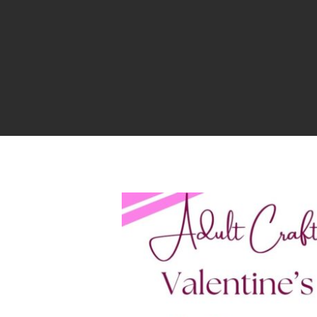
Hit enter to search or ESC to close