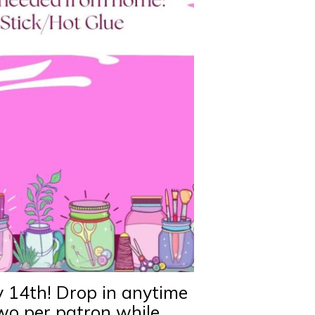
y 14th! Drop in anytime
two per patron while