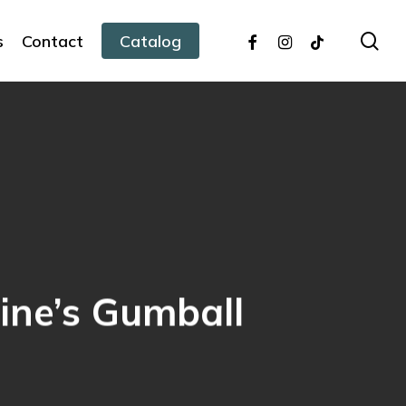
facebook
instagram
tiktok
sea
s
Contact
Catalog
tine’s Gumball