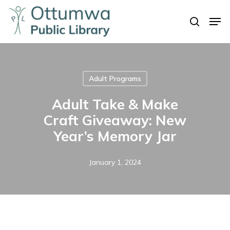
Skip
Men
to
search
Close
main
Menu
content
Adult Programs
Adult Take & Make
Craft Giveaway: New
Year’s Memory Jar
January 1, 2024