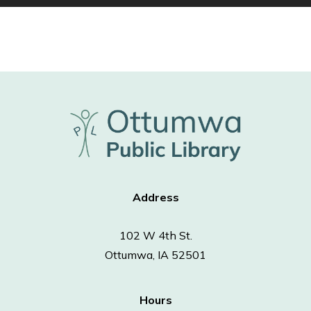
Address
102 W 4th St.
Ottumwa, IA 52501
Hours