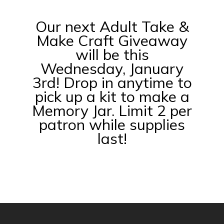
Our next Adult Take &
Make Craft Giveaway
will be this
Wednesday, January
3rd! Drop in anytime to
pick up a kit to make a
Memory Jar. Limit 2 per
patron while supplies
last!