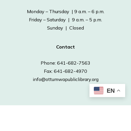
Monday – Thursday | 9 a.m. – 6 p.m.
Friday – Saturday | 9 a.m. – 5 p.m.
Sunday | Closed
Contact
Phone: 641-682-7563
Fax: 641-682-4970
info@ottumwapubliclibrary.org
EN
© 2026 Ottumwa Public Library.
Powered by
Neapolitan Labs.