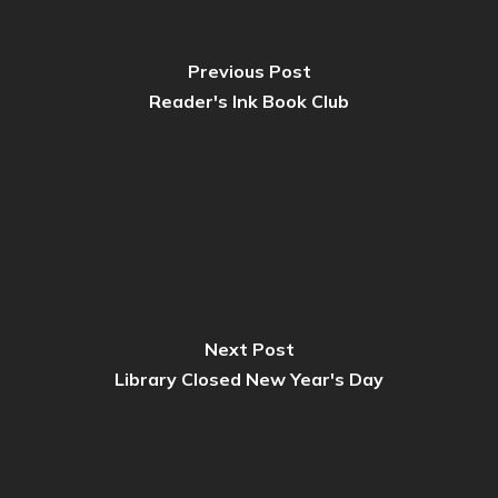
Previous Post
Reader's Ink Book Club
Next Post
Library Closed New Year's Day