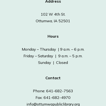
Address
102 W 4th St.
Ottumwa, IA 52501
Hours
Monday – Thursday | 9 a.m. – 6 p.m.
Friday – Saturday | 9 a.m. – 5 p.m.
Sunday | Closed
Contact
Phone: 641-682-7563
Fax: 641-682-4970
info@ottumwapubliclibrary.org