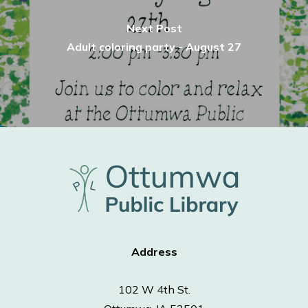
Next Post
Adult coloring party - August 27
Address
102 W 4th St.