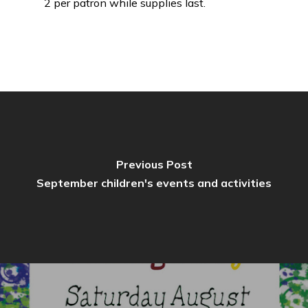
2 per patron while supplies last.
Previous Post
September children's events and activities