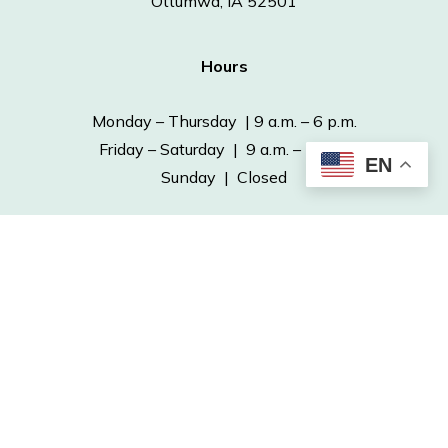
Ottumwa, IA 52501
Hours
Monday – Thursday | 9 a.m. – 6 p.m.
Friday – Saturday | 9 a.m. – 5 p.m.
EN
Sunday | Closed
Contact
Phone: 641-682-7563
Fax: 641-682-4970
info@ottumwapubliclibrary.org