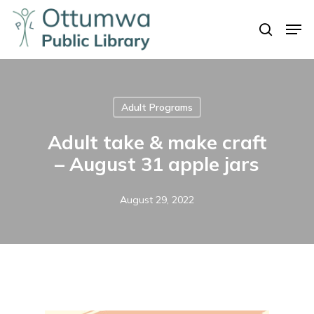
Skip
Men
to
search
Close
main
Menu
content
Adult Programs
Adult take & make craft
– August 31 apple jars
August 29, 2022