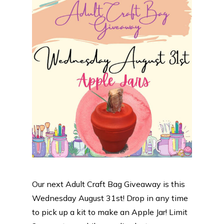
Our next Adult Craft Bag Giveaway is this
Wednesday August 31st! Drop in any time
to pick up a kit to make an Apple Jar! Limit