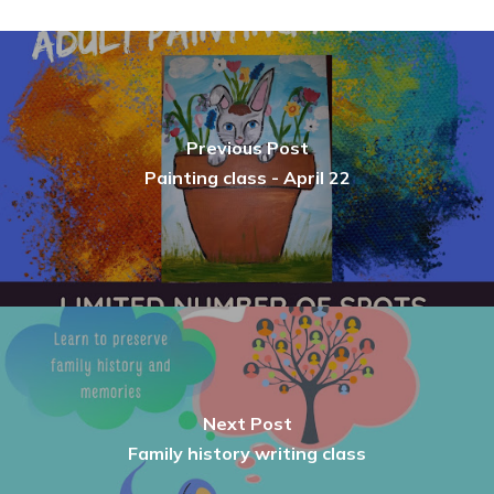
Previous Post
Painting class - April 22
Next Post
Family history writing class