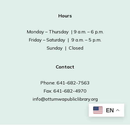
Hours
Monday – Thursday | 9 a.m. – 6 p.m.
Friday – Saturday | 9 a.m. – 5 p.m.
Sunday | Closed
Contact
Phone: 641-682-7563
Fax: 641-682-4970
info@ottumwapubliclibrary.org
EN
© 2026 Ottumwa Public Library.
Powered by