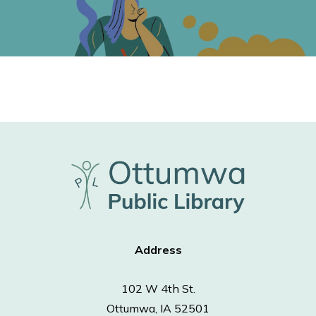
Address
102 W 4th St.
Ottumwa, IA 52501