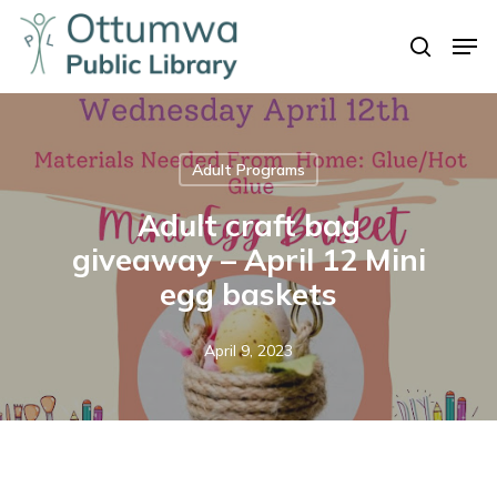
Skip
Men
to
search
Close
main
Menu
content
Adult Programs
Adult craft bag
giveaway – April 12 Mini
egg baskets
April 9, 2023